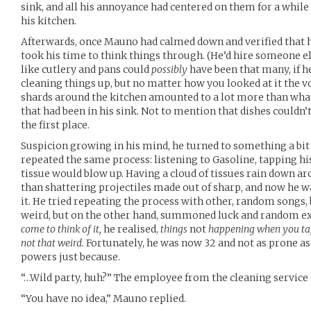
sink, and all his annoyance had centered on them for a while
his kitchen.
Afterwards, once Mauno had calmed down and verified that he
took his time to think things through. (He’d hire someone else
like cutlery and pans could
possibly
have been that many, if he
cleaning things up, but no matter how you looked at it the v
shards around the kitchen amounted to a lot more than wha
that had been in his sink. Not to mention that dishes couldn’
the first place.
Suspicion growing in his mind, he turned to something a bit
repeated the same process: listening to Gasoline, tapping hi
tissue would blow up. Having a cloud of tissues rain down ar
than shattering projectiles made out of sharp, and now he w
it. He tried repeating the process with other, random songs
weird, but on the other hand, summoned luck and random e
come to think of it,
he realised,
things
not
happening when you tap 
not that weird.
Fortunately, he was now 32 and not as prone as h
powers just because.
“…Wild party, huh?” The employee from the cleaning service
“You have no idea,” Mauno replied.