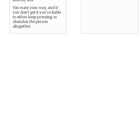
You want your way, and if
you don’t get it you’re liable
to either keep pressing or
abandon the person
altogether.