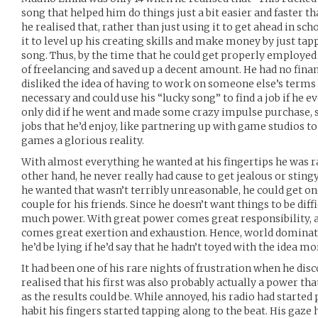
song that helped him do things just a bit easier and faster t
he realised that, rather than just using it to get ahead in s
it to level up his creating skills and make money by just tap
song. Thus, by the time that he could get properly employed at
of freelancing and saved up a decent amount. He had no financ
disliked the idea of having to work on someone else’s terms
necessary and could use his “lucky song” to find a job if he
only did if he went and made some crazy impulse purchase, so
jobs that he’d enjoy, like partnering up with game studios t
games a glorious reality.
With almost everything he wanted at his fingertips he was ra
other hand, he never really had cause to get jealous or sting
he wanted that wasn’t terribly unreasonable, he could get on
couple for his friends. Since he doesn’t want things to be diff
much power. With great power comes great responsibility, a
comes great exertion and exhaustion. Hence, world dominati
he’d be lying if he’d say that he hadn’t toyed with the idea m
It had been one of his rare nights of frustration when he dis
realised that his first was also probably actually a power tha
as the results could be. While annoyed, his radio had started 
habit his fingers started tapping along to the beat. His gaze 