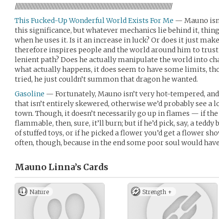
///////////////////////////////////////////////////////////////////////////////////////////////////////////
This Fucked-Up Wonderful World Exists For Me
— Mauno isn’t
this significance, but whatever mechanics lie behind it, thing
when he uses it. Is it an increase in luck? Or does it just mak
therefore inspires people and the world around him to trus
lenient path? Does he actually manipulate the world into ch
what actually happens, it does seem to have some limits, t
tried, he just couldn’t summon that dragon he wanted.
Gasoline
— Fortunately, Mauno isn’t very hot-tempered, an
that isn’t entirely skewered, otherwise we’d probably see a l
town. Though, it doesn’t necessarily go up in flames — if the
flammable, then, sure, it’ll burn; but if he’d pick, say, a teddy
of stuffed toys, or if he picked a flower you’d get a flower sho
often, though, because in the end some poor soul would have 
Mauno Linna’s
Cards
Nature
Strength +