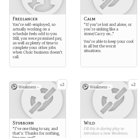
Freelancer
Calm
You’re self-employed, so
“If you’re lost and alone, or
actually working on a
you’re sinking like a
schedule feels odd to you.
stone/Carry on…”
Still, you were promised pay,
You’re able to keep your cool
as well as plenty of time to
in all but the worst
complete your other jobs
situations.
when Choir business doesn’t
call.
2
2
x
x
Weakness -
Weakness -
Stubborn
Wild
“I’ve one thing to say, and
Fill this in during play to
that’s: Thanks for nothing,
introduce a new
Weakness
.
kiss my ass!”