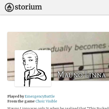
Mauno Linna
Played by
EmergencyBattle
From the game
Choir Visible
Mauno Linna was only 14 when he realised that “This Fucked