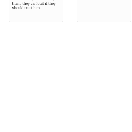
them, they can’t tell if they
should trust him.