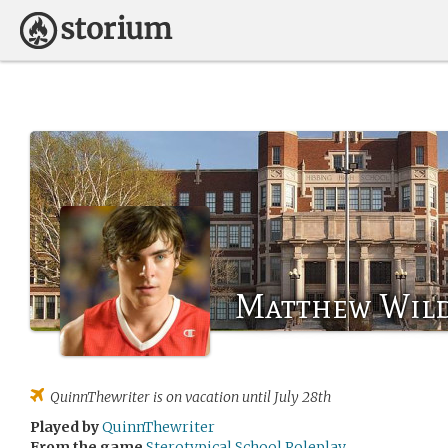
Matthew Wil
QuinnThewriter
is on vacation until July 28th
Played by
QuinnThewriter
From the game
Sterotypical School Roleplay