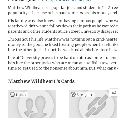
Matthew Wildheart is a popular jock and student in Ice Stree
popularity is because of his handsome looks, his money and o
His family was also known for having famous people who wer
Matthew didn’t wanna follow down their path as he wanted t
parents and other students at Ice Street University disagree
Throughout his life, Matthew was nothing but a kind-hearted
money to the poor, he liked treating people when he felt like
like the other jocks. In fact, he was kind all his life since he w
Life at University proves to be hard on him as some students
he’s like the other jocks who are mean and selfish. However, 
time to get used to the nonsense about him. But, what can u d
Matthew Wildheart ’s
Cards
2
x
Nature
Strength +