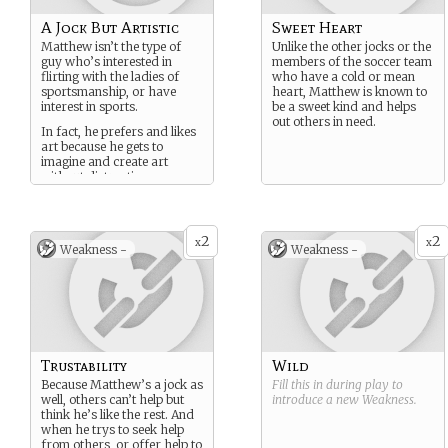
A Jock But Artistic
Sweet Heart
Matthew isn’t the type of
Unlike the other jocks or the
guy who’s interested in
members of the soccer team
flirting with the ladies of
who have a cold or mean
sportsmanship, or have
heart, Matthew is known to
interest in sports.
be a sweet kind and helps
out others in need.
In fact, he prefers and likes
art because he gets to
imagine and create art
without distractions.
2
2
x
x
Weakness -
Weakness -
Trustability
Wild
Because Matthew’s a jock as
Fill this in during play to
well, others can’t help but
introduce a new
Weakness
.
think he’s like the rest. And
when he trys to seek help
from others, or offer help to