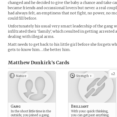
changed and he decided to give the baby a chance and take ca
became friends and occassional lovers but never a real couple
had always felt, an emptiness that not fight, no power, no m
could fill before.
Unfortunately his usual very smart leadership of the gang 
infiltrated their ‘family’, which resulted in getting arrest
dealing with illegal arms.
Matt needs to get back to his little girl before she forgets wh
gets to know him….the better him.
Matthew Dunkirk’s
Cards
2
x
Nature
Strength +
Gang
Brilliant
In the short little time in the
With your quick thinking,
outside, you joined a gang.
you can get past anything.