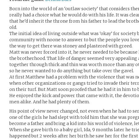
Born into the world of an ‘outlaw society’ that considers th
really had a choice what he would do with his life. It was clea
that he’d inherit the throne from his father to lead the bro
old.
The initial idea of living outside what was ‘okay’ for society
community with noone to answer to but the people you loved
the way to get there was stoney and plastered with greed.
Matt was never forced into it, he never needed to be because
the brotherhood. That life of danger seemed very appealing
together through thick and thin was worth more than any ot
so he never wanted to do anything but take over the gavel.
At first Matthew had a problem with the violence that was 
when other organizations or gangs tried to invade their terri
on their turf. But Matt soon proofed that he had it in him to
He enjoyed the kick and power that came with it, the devot
men alike. And he had plenty of them.
His point of view never changed, not even when he had to serv
one of the girls he had slept with told him that she was pre
become a father and bring a kid into his world of violence, le
When she gave birth to a baby girl, Ida, 9 months later he trie
happened but 2 weeks after her birth he saw her for the firs