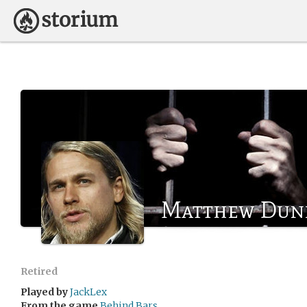
Matthew Dun
Retired
Played by
JackLex
From the game
Behind Bars