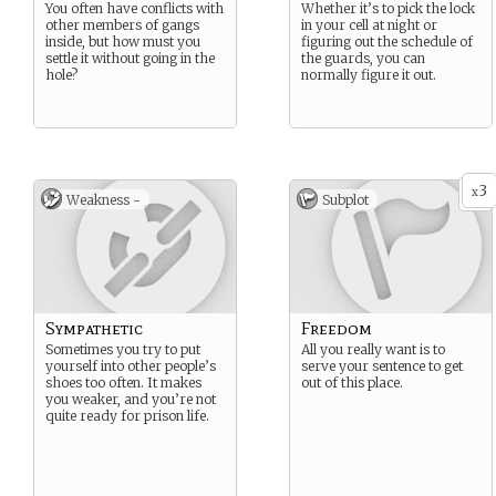
You often have conflicts with
Whether it’s to pick the lock
other members of gangs
in your cell at night or
inside, but how must you
figuring out the schedule of
settle it without going in the
the guards, you can
hole?
normally figure it out.
3
x
Weakness -
Subplot
Sympathetic
Freedom
Sometimes you try to put
All you really want is to
yourself into other people’s
serve your sentence to get
shoes too often. It makes
out of this place.
you weaker, and you’re not
quite ready for prison life.