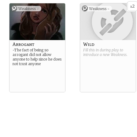
2
x
Weakness -
Weakness -
Arrogant
Wild
-The fact of being so
Fill this in during play to
arrogant did not allow
introduce a new
Weakness
.
anyone to help since he does
not trust anyone