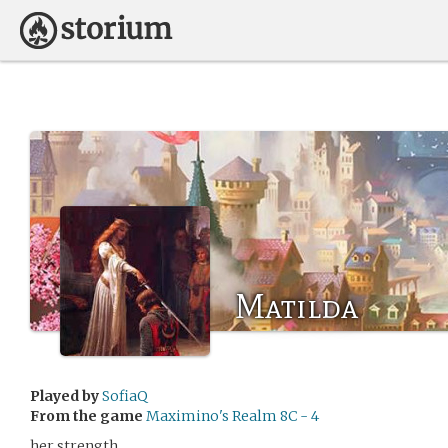
Matilda
Played by
SofiaQ
From the game
Maximino's Realm 8C - 4
her strength