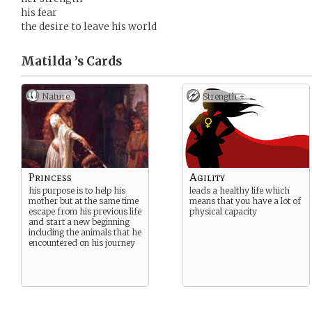
his fear
the desire to leave his world
Matilda ’s
Cards
Nature
Strength +
Princess
Agility
his purpose is to help his
leads a healthy life which
mother but at the same time
means that you have a lot of
escape from his previous life
physical capacity
and start a new beginning
including the animals that he
encountered on his journey