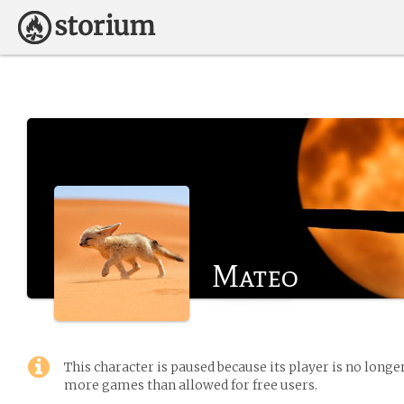
Mateo
This character is paused because its player is no long
more games than allowed for free users.