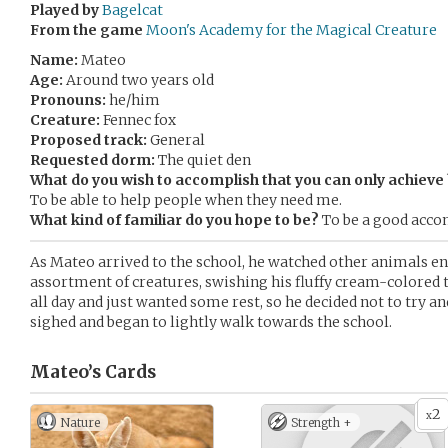
Played by
Bagelcat
From the game
Moon's Academy for the Magical Creature
Name:
Mateo
Age:
Around two years old
Pronouns:
he/him
Creature:
Fennec fox
Proposed track:
General
Requested dorm:
The quiet den
What do you wish to accomplish that you can only achiev
To be able to help people when they need me.
What kind of familiar do you hope to be?
To be a good acco
As Mateo arrived to the school, he watched other animals ente
assortment of creatures, swishing his fluffy cream-colored t
all day and just wanted some rest, so he decided not to try a
sighed and began to lightly walk towards the school.
Mateo’s
Cards
2
x
Nature
Strength +