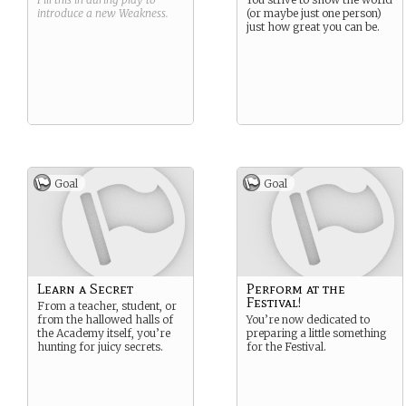
introduce a new
Weakness
.
(or maybe just one person)
just how great you can be.
Goal
Goal
Learn a Secret
Perform at the
Festival!
From a teacher, student, or
from the hallowed halls of
You’re now dedicated to
the Academy itself, you’re
preparing a little something
hunting for juicy secrets.
for the Festival.