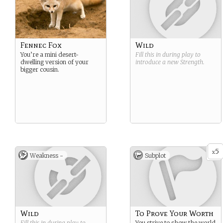
Fennec Fox
Wild
You’re a mini desert-
Fill this in during play to
dwelling version of your
introduce a new
Strength
.
bigger cousin.
5
x
Weakness -
Subplot
Wild
To Prove Your Worth
Fill this in during play to
You strive to show the world