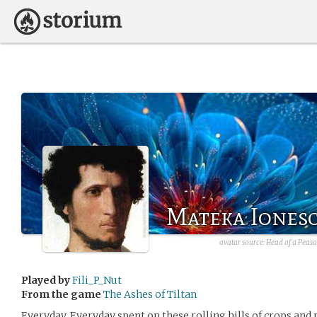
Mateka Iones
avatar source:
Head of a Peas
Played by
Fili_P_Nut
From the game
The Ashes of Tiltan
Everyday. Everyday spent on these rolling hills of crops and