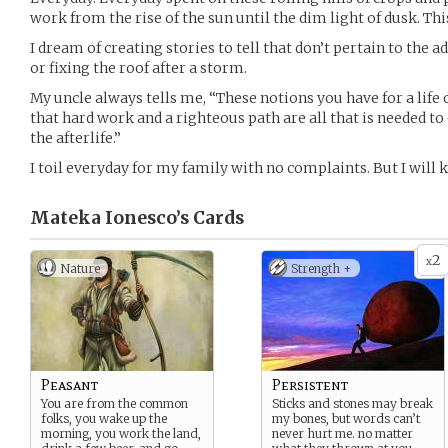
work from the rise of the sun until the dim light of dusk. Thi
I dream of creating stories to tell that don’t pertain to the 
or fixing the roof after a storm.
My uncle always tells me, “These notions you have for a life
that hard work and a righteous path are all that is needed to
the afterlife.”
I toil everyday for my family with no complaints. But I will
Mateka Ionesco’s
Cards
2
x
Nature
Strength +
Peasant
Persistent
You are from the common
Sticks and stones may break
folks, you wake up the
my bones, but words can’t
morning, you work the land,
never hurt me. no matter