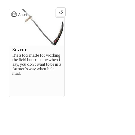
5
x
Asset
Scythe
It’s a tool made for working
the field but trust me when I
say, you don’t want to be in a
farmer’s way when he’s
mad.