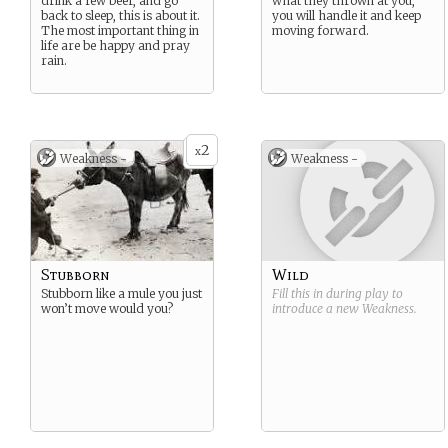
drink a few beer, and go
what they thrown at you,
back to sleep, this is about it.
you will handle it and keep
The most important thing in
moving forward.
life are be happy and pray
rain.
2
x
Weakness -
Weakness -
Stubborn
Wild
Stubborn like a mule you just
Fill this in during play to
won’t move would you?
introduce a new
Weakness
.