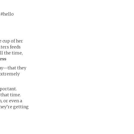
 #hello
e cup of her
lters feeds
l the time,
ess
day—that they
 extremely
portant.
 that time.
, or even a
they’re getting