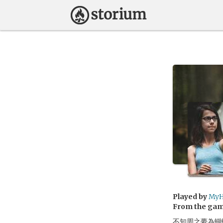
Played by
MyH
From the ga
不知周之夢為蝴蝶