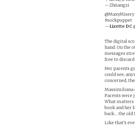
—Zhūangzi
@MaxyMisery @S
#sockpuppet
—
Lizette DC
@
The digital sc
hand. On the ot
messages stre
free to discard
Her parents gr
could see, any
concerned, then
Massimiliana d
Parents were j
What matters i
book and her f
back… the old
Like that’s ev