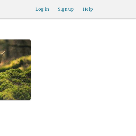
Log in
Sign up
Help