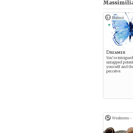
Massimilia
Nature
Dreamer
You’re intrigued
untapped potent
yourself and th
perceive.
Weakness -