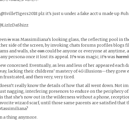
villeTigers2018 plz it’s just u under a fake acct u made up #uh
LizIzDaShizz
reen
is
was Massimiliana’s looking glass, the reflecting pool in th
her side of the screen, by invoking chats forums profiles blogs fi
ams and walls, she
can
could be anyone or everyone at anytime, al
 any persona once it lost its appeal. It
‘s
was magic, it
‘s
was
harml
ew concerned. Eventually, as less and less of her appeared each 
way, lacking their childrens’ mastery of 4G illusions—they grew
 frustrated, and then very, very tired.
oesn’t really know the details of how that all went down. Not im
ust nagging, interfering presences to endure on the periphery of
s that she’s now out in the wilderness without a phone, reception
avorite wizard scarf, until those same parents are satisfied that 
 Massimiliana?
en a thing anymore.