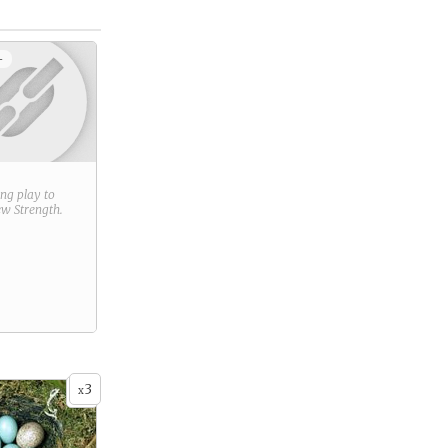
+
ring play to
new
Strength
.
3
x