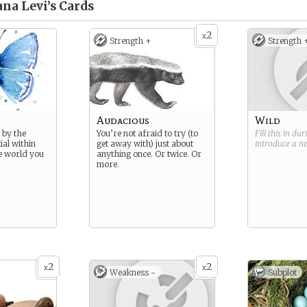
na Levi’s
Cards
2
x
Strength +
Strength 
Audacious
Wild
 by the
You’re not afraid to try (to
Fill this in du
ial within
get away with) just about
introduce a 
e world you
anything once. Or twice. Or
more.
2
2
x
x
Weakness -
Subplot