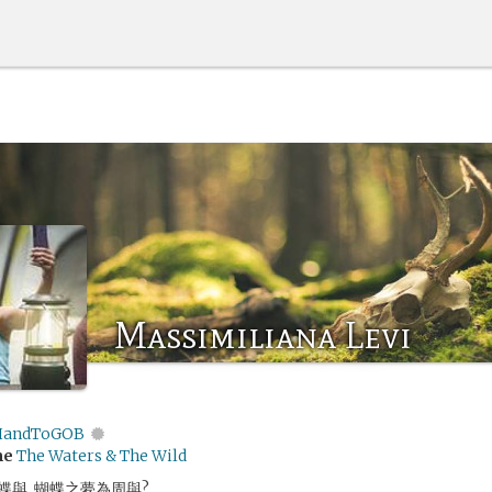
Massimiliana Levi
andToGOB
me
The Waters & The Wild
與, 蝴蝶之夢為周與?