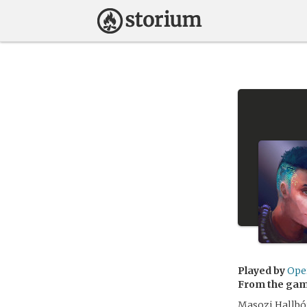
Played by
Ope
From the ga
Masozi Hallþó