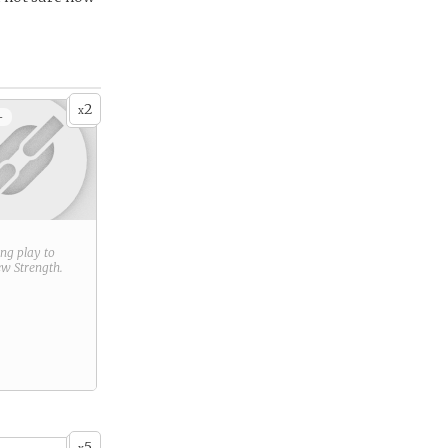
2
x
+
ring play to
new
Strength
.
5