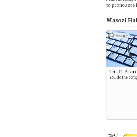
to pronounce i
Masozi Hal
Nature
The IT Prof
You do the comp