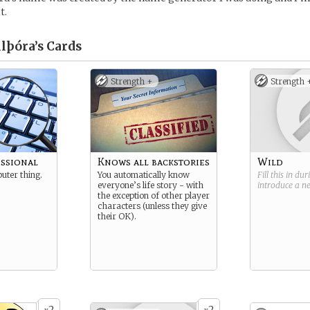
t.
lþóra’s
Cards
Strength +
Strength 
essional
Knows all backstories
Wild
uter thing.
You automatically know
Fill this in du
everyone’s life story - with
introduce a 
the exception of other player
characters (unless they give
their OK).
2
2