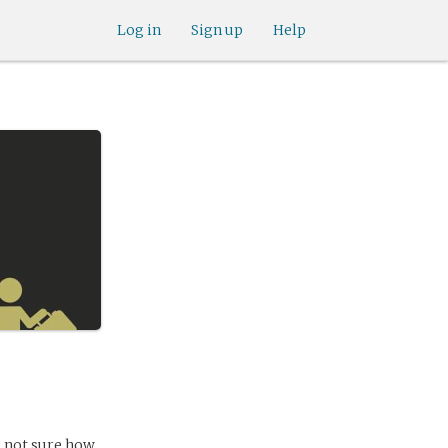
Log in
Sign up
Help
m not sure how