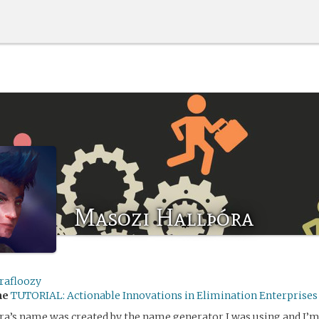
Masozi Hallþóra
rafloozy
me
TUTORIAL: Actionable Innovations in Elimination Enterprises
ra’s name was created by the name generator I was using and I’