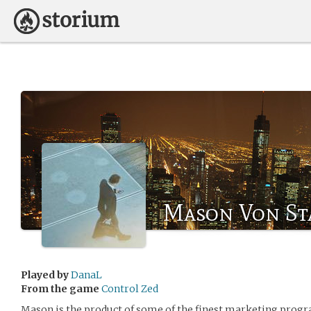
Mason Von St
Played by
DanaL
From the game
Control Zed
Mason is the product of some of the finest marketing program