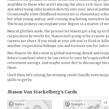
available to those who aren’t among the ultra-rich. Sure, ha
and advertising information directly into your neural pathwa
Occasionally a few childhood memories or elementary schoo
but what young and up-and-coming marketing executive has 
The brain jockeys can implant your degree in a matter of we
Neural glitches aside, the process let Mason get a leg up in
corporation he works for. Mason isn’t going to be a career p
careers are short. If you stink at your job you’re fired or kille
another corporation kidnaps you and tortures you for infor
Not Mason. He did a stint in global warming denial and scoped 
future coastline) where he can retire to once he’s squirrel
retirement savings. And maybe some dirt to discourage his
them.
Until then, he’s relying his winning smile (hardly even surg
skills to get by.
Mason Von Stackelberg’s
Cards
2
x
Nature
Strength +