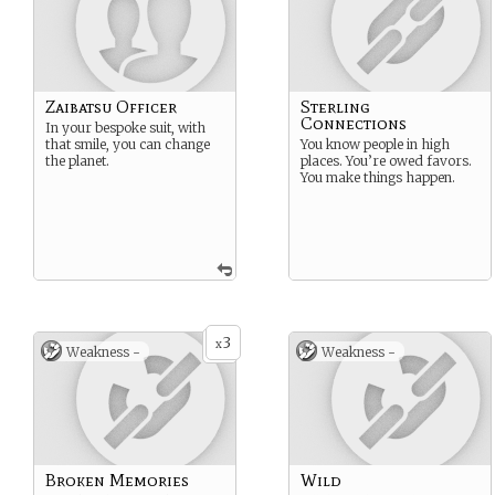
Zaibatsu Officer
Sterling
Connections
In your bespoke suit, with
that smile, you can change
You know people in high
the planet.
places. You’re owed favors.
You make things happen.
3
x
Weakness -
Weakness -
Broken Memories
Wild