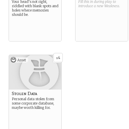
Your head’s not right,
Fill this in during play to
riddled with blank spots and
introduce a new
Weakness
.
holes where memories
should be.
4
x
Asset
Stolen Data
Personal data stolen from
some corporate database,
maybe worth killing for.