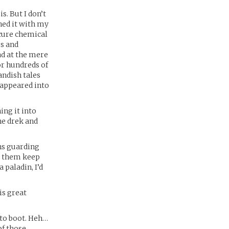
s. But I don’t
ned it with my
scure chemical
us and
ad at the mere
or hundreds of
andish tales
sappeared into
ing it into
he drek and
ns guarding
ed them keep
a paladin, I’d
is great
 to boot. Heh…
of those