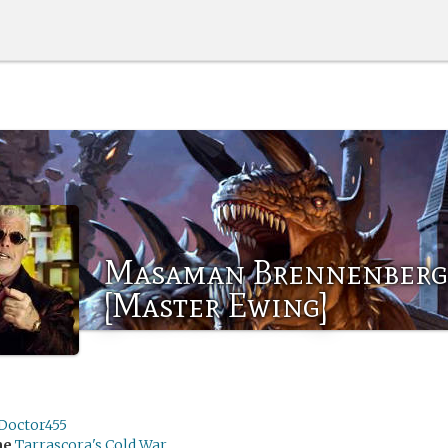
Masaman Brennenberg
[Master Ewing]
Doctor455
me
Tarrascora's Cold War