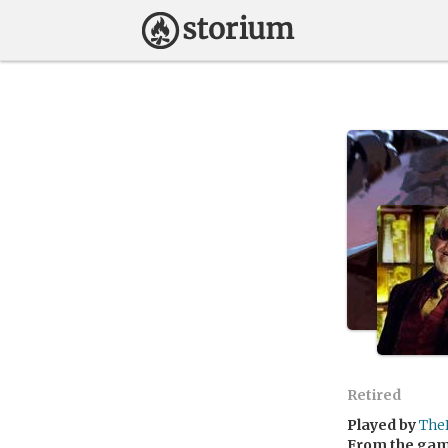
Retired
Played by
The
From the ga