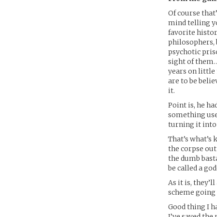
Of course that
mind telling y
favorite histo
philosophers, 
psychotic pri
sight of them…
years on littl
are to be beli
it.
Point is, he ha
something usef
turning it into
That’s what’s 
the corpse out
the dumb bastar
be called a g
As it is, they’
scheme going 
Good thing I 
I’ve saved the