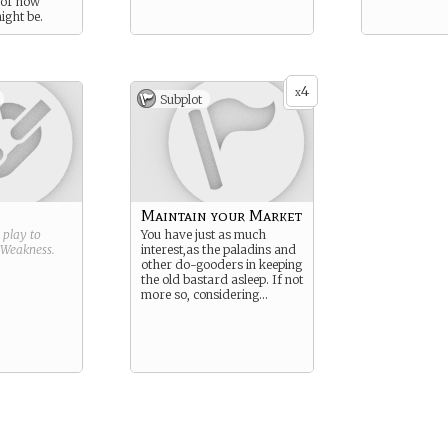
 of how
ight be.
4
x
Subplot
Maintain your Market
g play to
You have just as much
Weakness
.
interest,as the paladins and
other do-gooders in keeping
the old bastard asleep. If not
more so, considering…