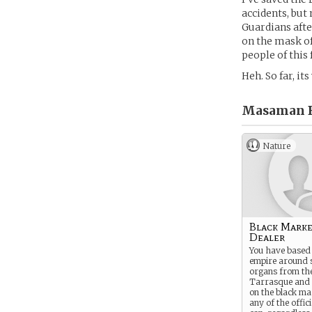
accidents, but
Guardians afte
on the mask of
people of this f
Heh. So far, i
Masaman B
Nature
Black Mark
Dealer
You have based 
empire around s
organs from the
Tarrasque and 
on the black ma
any of the offic