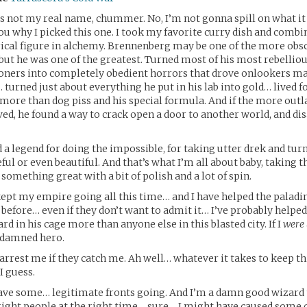
’s not my real name, chummer. No, I’m not gonna spill on what it i
ou why I picked this one. I took my favorite curry dish and combi
rical figure in alchemy. Brennenberg may be one of the more ob
but he was one of the greatest. Turned most of his most rebellio
soners into completely obedient horrors that drove onlookers m
 turned just about everything he put in his lab into gold… lived f
e more than dog piss and his special formula. And if the more outl
eved, he found a way to crack open a door to another world, and di
d a legend for doing the impossible, for taking utter drek and turn
ul or even beautiful. And that’s what I’m all about baby, taking t
 something great with a bit of polish and a lot of spin.
kept my empire going all this time… and I have helped the paladi
 before… even if they don’t want to admit it… I’ve probably help
d in his cage more than anyone else in this blasted city. If I
were
oddamned hero.
ll arrest me if they catch me. Ah well… whatever it takes to keep th
I guess.
have some… legitimate fronts going. And I’m a damn good wizard
 right people at the right time… sure… I might have caused some 