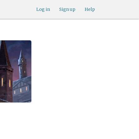
Log in
Sign up
Help