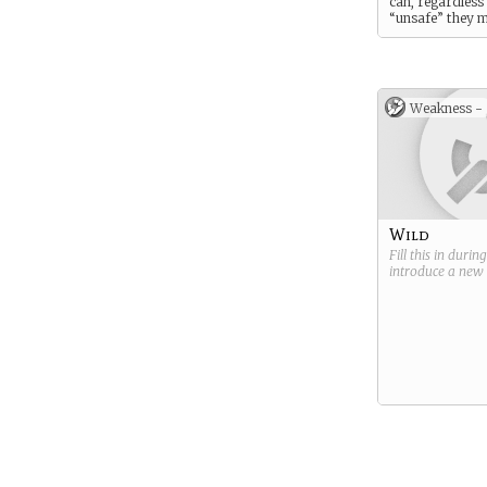
can, regardless
“unsafe” they m
Weakness -
Wild
Fill this in durin
introduce a new