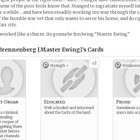
 none of the poor fools know that. Manged to ingratiate myself in
r a while… and have been steadily working my way through the r
 the humble war vet that only wants to serve his home, and do ri
air city.
ts worked like a charm. Its gonna be fun being “Master Ewing.”
rennenberg [Master Ewing]’s
Cards
2
x
Strength +
Weakness
et Organ
Educated
Proud
Well schooled and informed
Sometimes yo
a criminal
about the facts of the land.
sours into ar
tealing
 corpse of
getting them
rket before
ial channels