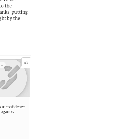
to the
anks, putting
ght by the
3
x
 -
ur confidence
rogance.