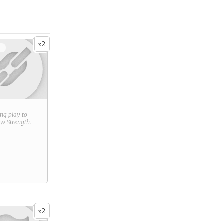
2
x
+
ring play to
new
Strength
.
2
x