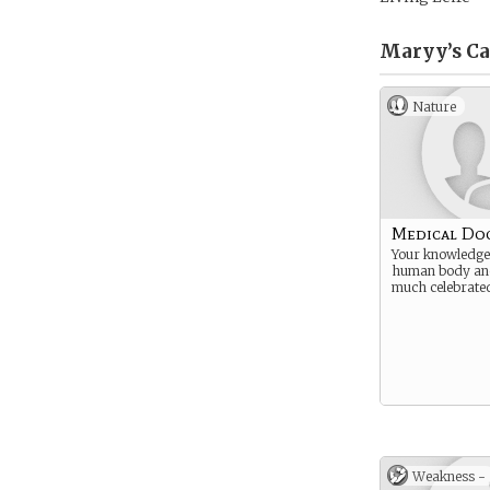
Maryy’s
Ca
Nature
Medical Do
Your knowledge 
human body and 
much celebrate
Weakness -