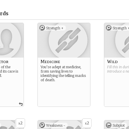
rds
Strength +
Strength 
ctor
Medicine
Wild
of the
You’re adept at medicine,
Fill this in du
its care is
from saving lives to
introduce a 
d.
identifying the telling marks
of death.
2
2
x
x
Weakness -
Subplot