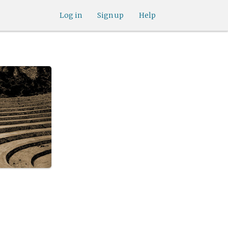
Log in
Sign up
Help