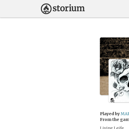
Played by
MA
From the ga
Living Leife