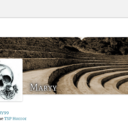
Maryy
RY99
me
TSP Horror