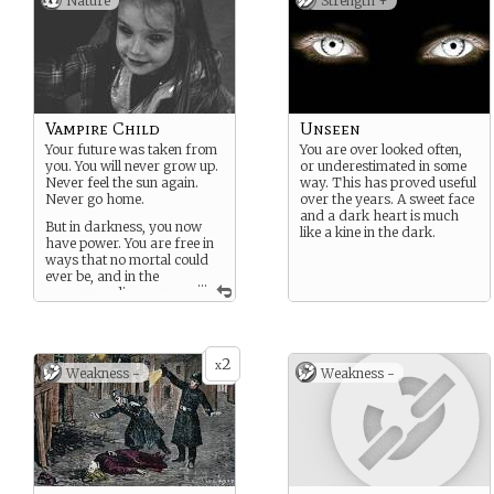
Nature
Strength +
Vampire Child
Unseen
Your future was taken from
You are over looked often,
you. You will never grow up.
or underestimated in some
Never feel the sun again.
way. This has proved useful
Never go home.
over the years. A sweet face
and a dark heart is much
But in darkness, you now
like a kine in the dark.
have power. You are free in
ways that no mortal could
ever be, and in the
...
years unending you
have learned much.
2
x
Weakness -
Weakness -