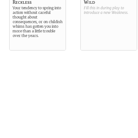
Reckless
Wild
Your tendency to spring into
Fill this in during play to
action without careful
introduce a new
Weakness
.
thought about
consequences, or on childish
whims has gotten you into
more than a little trouble
over the years.