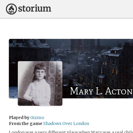
Mary L. Acton
Played by
Gizmo
From the game
Shadows Over London
London was a very different place when Mary was a real chil