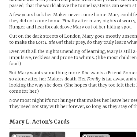
passed, that the world above the tunnel systems can seem st
A few years back her Maker never came home. Mary could fee
they did not come home. Finally after many nights of worry, 
Hunger and heartbreak drove Mary out of her hiding spot.
Out on the dark streets of London, Mary goes mostly unseen
to make the
Lost Little Girl
their prey, do they truly learn wha
Even with all the nights unending of learning, Mary is still a
impulsive, reckless and prone to whims. (like most childre
food.)
But Mary wants something more. She wants a Friend. Someon
so alone after her Makers death. Her
Family
is far away, and 
looking the way she does. (She hopes that they too felt the
come for her.)
Now most night it’s not hunger that makes her leave her nes
They need not stay with her forever, so long as they stay of t
Mary L. Acton’s
Cards