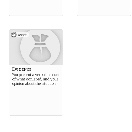
Asset
Evidence
You present a verbal account
of what occurred, and your
opinion about the situation.