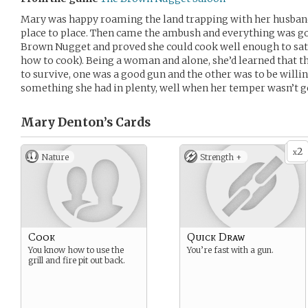
Mary was happy roaming the land trapping with her husband
place to place. Then came the ambush and everything was gon
Brown Nugget and proved she could cook well enough to satisf
how to cook). Being a woman and alone, she’d learned that t
to survive, one was a good gun and the other was to be will
something she had in plenty, well when her temper wasn’t ge
Mary Denton’s
Cards
2
x
Nature
Strength +
Cook
Quick Draw
You know how to use the
You’re fast with a gun.
grill and fire pit out back.