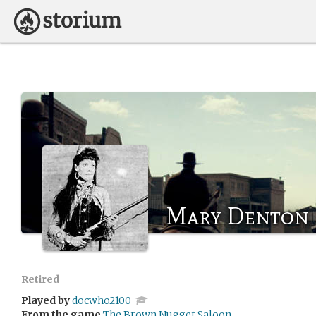
Mary Denton
Retired
Played by
docwho2100
From the game
The Brown Nugget Saloon