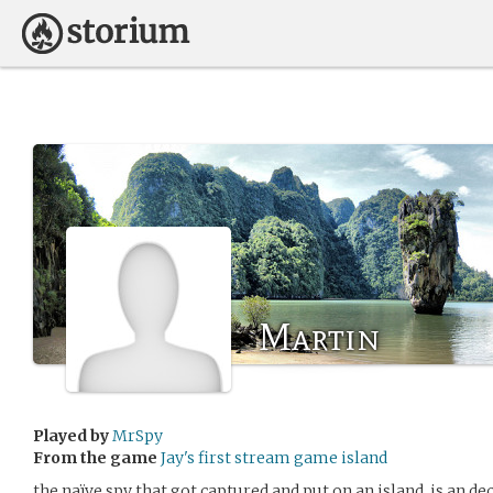
Martin
Played by
MrSpy
From the game
Jay's first stream game island
the naïve spy that got captured and put on an island. is an de