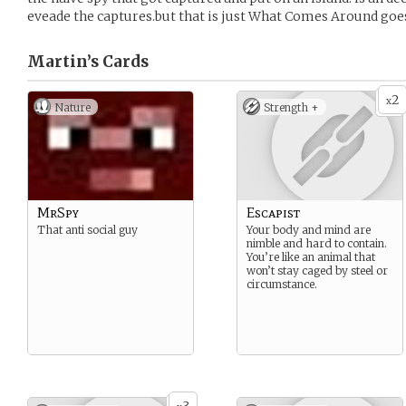
eveade the captures.but that is just What Comes Around goe
Martin’s
Cards
2
x
Nature
Strength +
MrSpy
Escapist
That anti social guy
Your body and mind are
nimble and hard to contain.
You’re like an animal that
won’t stay caged by steel or
circumstance.