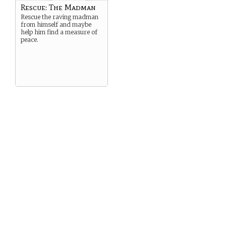
Rescue: The Madman
Rescue the raving madman
from himself and maybe
help him find a measure of
peace.