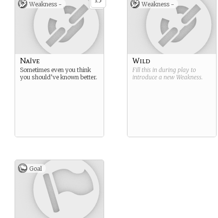
3
x
Weakness -
Weakness -
Naïve
Wild
Sometimes even you think
Fill this in during play to
you should’ve known better.
introduce a new
Weakness
.
Goal