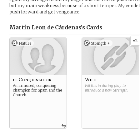
but my main weakness,because of a short temper. My vendet
push forward and get vengeance.
Martín Leon de Cárdenas’s
Cards
2
x
Nature
Strength +
el Conquistador
Wild
An armored, conquering
Fill this in during play to
champion for Spain and the
introduce a new
Strength
.
Church.