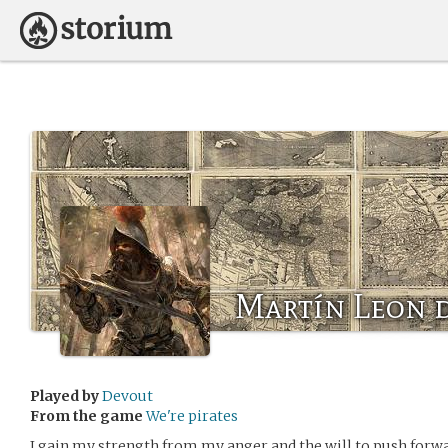
Martín Leon 
Played by
Devout
From the game
We're pirates
I gain my strength from my anger and the will to push forwa