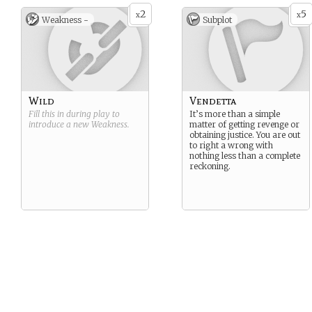
2
5
x
x
Weakness -
Subplot
Wild
Vendetta
Fill this in during play to
It’s more than a simple
introduce a new
Weakness
.
matter of getting revenge or
obtaining justice. You are out
to right a wrong with
nothing less than a complete
reckoning.