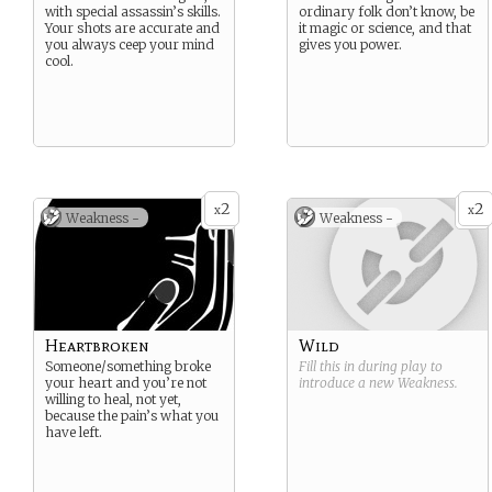
with special assassin’s skills.
ordinary folk don’t know, be
Your shots are accurate and
it magic or science, and that
you always ceep your mind
gives you power.
cool.
2
2
x
x
Weakness -
Weakness -
Heartbroken
Wild
Someone/something broke
Fill this in during play to
your heart and you’re not
introduce a new
Weakness
.
willing to heal, not yet,
because the pain’s what you
have left.