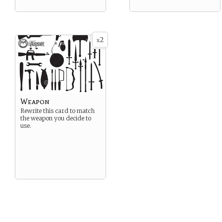
2
x
Asset
Weapon
Rewrite this card to match
the weapon you decide to
use.