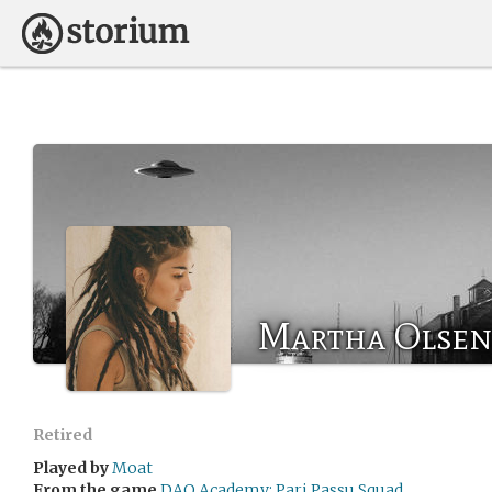
Martha Olsen
Retired
Played by
Moat
From the game
DAO Academy: Pari Passu Squad