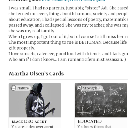
I was small. I had no parents, just a big “sister” Adi. She ras
she lerned me everything abouth humans, society and people
about education, I had special lessons of poetry, matematik 
passed away, and I collapsed. She was my teacher, she was m
she was my real family.
When I grew up, I got out of it, but of course I still miss her r
The most important thing to me is BE HUMAN. Because life is 
gift properly.
I love sunsets, cafeeeee, good food with friends, and black gu
Who am I? I don’t know… I am romantic feminist assassin. :)
Martha Olsen’s
Cards
Nature
Strength +
black DEO agent
EDUCATED
You are undercover agent,
You know things that