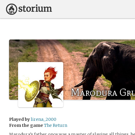
Marodura Gru
Played by
lirena_2000
From the game
The Return
Marodura’s father once was a master of slaying all things, h