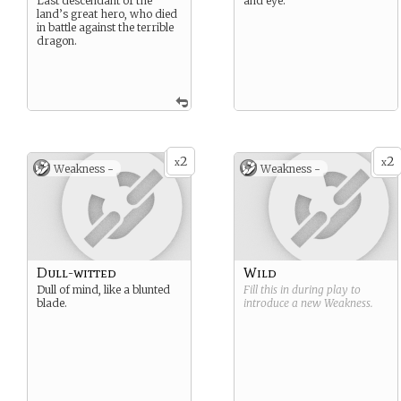
Last descendant of the
and eye.
land’s great hero, who died
in battle against the terrible
dragon.
2
2
x
x
Weakness -
Weakness -
Dull-witted
Wild
Dull of mind, like a blunted
Fill this in during play to
blade.
introduce a new
Weakness
.