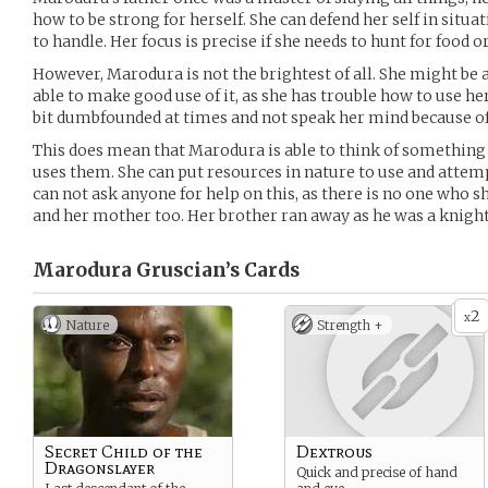
how to be strong for herself. She can defend her self in situa
to handle. Her focus is precise if she needs to hunt for food o
However, Marodura is not the brightest of all. She might be ab
able to make good use of it, as she has trouble how to use her 
bit dumbfounded at times and not speak her mind because of 
This does mean that Marodura is able to think of something
uses them. She can put resources in nature to use and attem
can not ask anyone for help on this, as there is no one who s
and her mother too. Her brother ran away as he was a knight,
Marodura Gruscian’s
Cards
2
x
Nature
Strength +
Secret Child of the
Dextrous
Dragonslayer
Quick and precise of hand