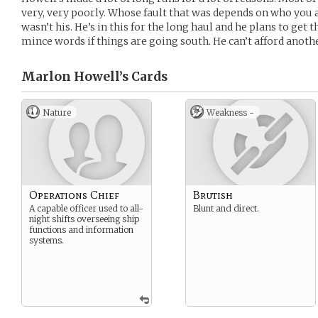
very, very poorly. Whose fault that was depends on who you a
wasn’t his. He’s in this for the long haul and he plans to get t
mince words if things are going south. He can’t afford anothe
Marlon Howell’s
Cards
Nature
Weakness -
Operations Chief
Brutish
A capable officer used to all-
Blunt and direct.
night shifts overseeing ship
functions and information
systems.