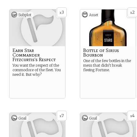
3
2
x
x
Subplot
Asset
Earn Star
Bottle of Sirius
Commander
Bourbon
Fitzcurtis’s Respect
One of the few bottles in the
You want the respect of the
mess that didn’t break
commodore of the fleet. You
fleeing Fortune.
need it. But why?
7
4
x
x
Goal
Goal