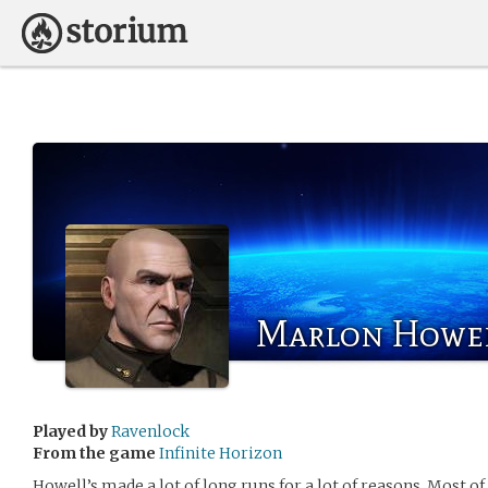
Marlon Howe
Played by
Ravenlock
From the game
Infinite Horizon
Howell’s made a lot of long runs for a lot of reasons. Most 