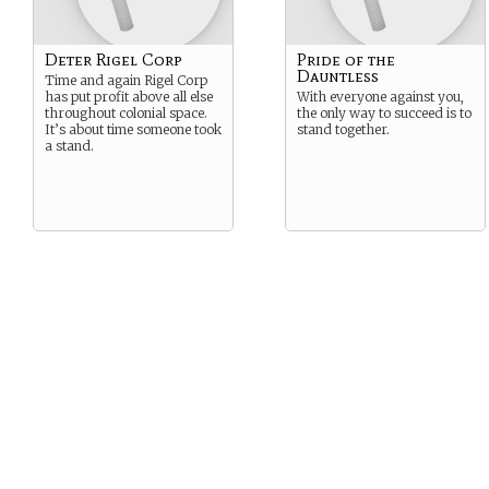
Deter Rigel Corp
Pride of the
Dauntless
Time and again Rigel Corp
has put profit above all else
With everyone against you,
throughout colonial space.
the only way to succeed is to
It’s about time someone took
stand together.
a stand.