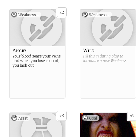
2
x
Weakness -
Weakness -
Angry
Wild
Your blood sears your veins
Fill this in during play to
and when you lose control,
introduce a new
Weakness
.
you lash out.
3
5
x
x
Asset
Goal