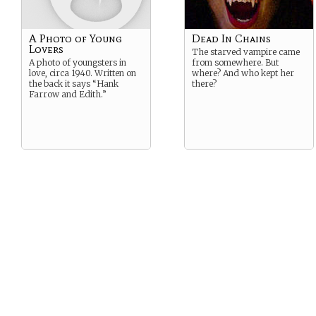
A Photo of Young
Dead In Chains
Lovers
The starved vampire came
A photo of youngsters in
from somewhere. But
love, circa 1940. Written on
where? And who kept her
the back it says “Hank
there?
Farrow and Edith.”