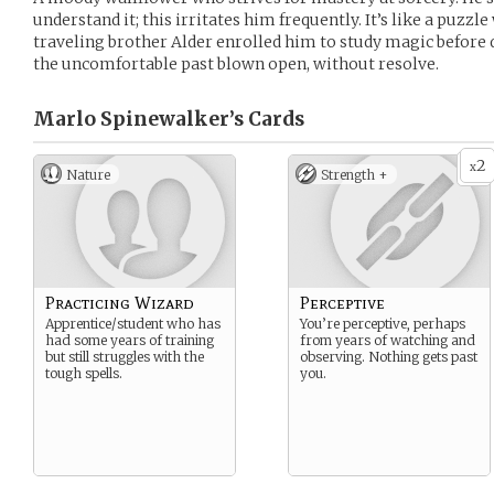
understand it; this irritates him frequently. It’s like a puzzl
traveling brother Alder enrolled him to study magic before 
the uncomfortable past blown open, without resolve.
Marlo Spinewalker’s
Cards
2
x
Nature
Strength +
Practicing Wizard
Perceptive
Apprentice/student who has
You’re perceptive, perhaps
had some years of training
from years of watching and
but still struggles with the
observing. Nothing gets past
tough spells.
you.