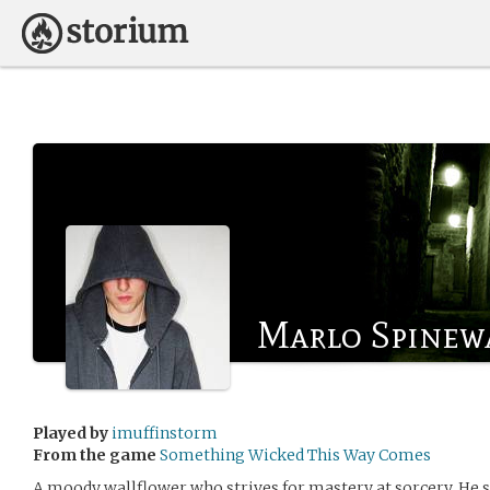
Marlo Spinew
Played by
imuffinstorm
From the game
Something Wicked This Way Comes
A moody wallflower who strives for mastery at sorcery. He s