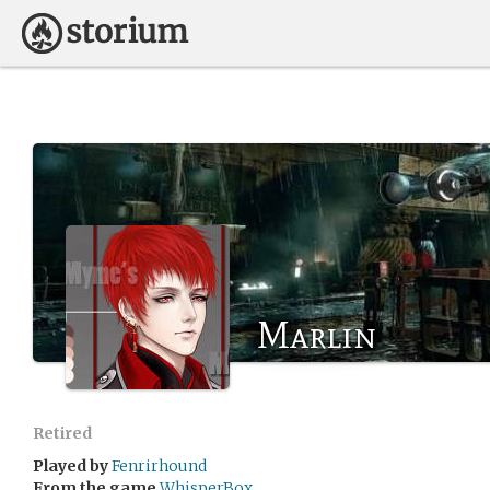
Marlin
Retired
Played by
Fenrirhound
From the game
WhisperBox