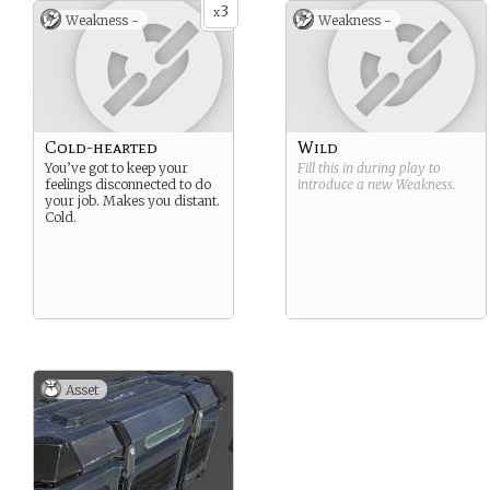
3
x
Weakness -
Weakness -
Cold-hearted
Wild
You’ve got to keep your
Fill this in during play to
feelings disconnected to do
introduce a new
Weakness
.
your job. Makes you distant.
Cold.
Asset