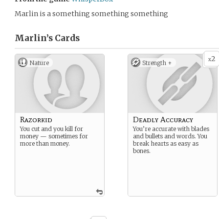
Marlin is a something something something
Marlin’s
Cards
2
x
Nature
Strength +
Razorkid
Deadly Accuracy
You cut and you kill for
You’re accurate with blades
money — sometimes for
and bullets and words. You
more than money.
break hearts as easy as
bones.