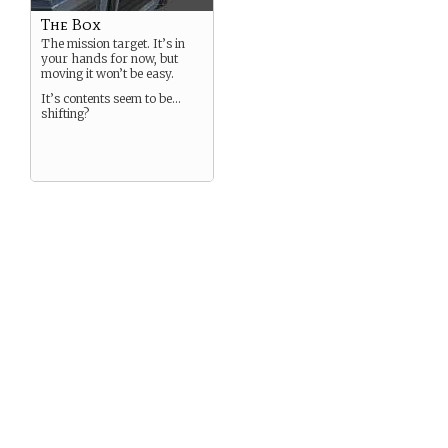
The Box
The mission target. It’s in
your hands for now, but
moving it won’t be easy.
It’s contents seem to be…
shifting?