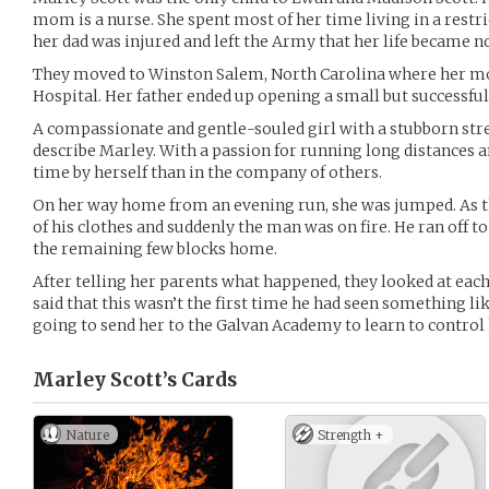
mom is a nurse. She spent most of her time living in a restric
her dad was injured and left the Army that her life became no
They moved to Winston Salem, North Carolina where her mot
Hospital. Her father ended up opening a small but successful
A compassionate and gentle-souled girl with a stubborn str
describe Marley. With a passion for running long distances 
time by herself than in the company of others.
On her way home from an evening run, she was jumped. As t
of his clothes and suddenly the man was on fire. He ran off to
the remaining few blocks home.
After telling her parents what happened, they looked at each
said that this wasn’t the first time he had seen something lik
going to send her to the Galvan Academy to learn to control h
Marley Scott’s
Cards
Nature
Strength +