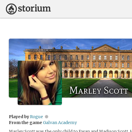
Marley Scott
Played by
Rogue
From the game
Galvan Academy
Marley Scott was the only child to Ewan and Madison Scott. 