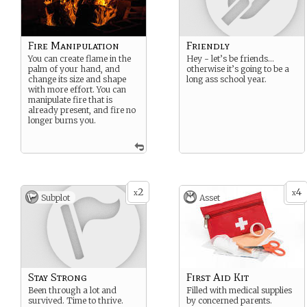
Fire Manipulation
Friendly
You can create flame in the
Hey - let’s be friends…
palm of your hand, and
otherwise it’s going to be a
change its size and shape
long ass school year.
with more effort. You can
manipulate fire that is
already present, and fire no
longer burns you.
2
4
x
x
Subplot
Asset
Stay Strong
First Aid Kit
Been through a lot and
Filled with medical supplies
survived. Time to thrive.
by concerned parents.