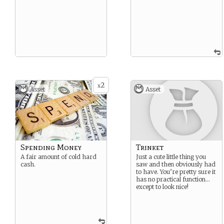
2
x
Asset
Asset
Spending Money
Trinket
A fair amount of cold hard
Just a cute little thing you
cash.
saw and then obviously had
to have. You’re pretty sure it
has no practical function…
except to look nice!