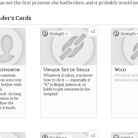
was not the first promise she had broken, and it probably would not
der’s
Cards
2
x
Strength +
Strength 
estigator
Unique Set of Skills
Wild
d common
Whatever it takes, you know
Fill this in du
you were you
how to do it — especially if
introduce a 
 bother with
“it” is illegal, immoral, or
 a
liable to put someone in the
uck. As long
hospital.
estion to be
ollow the
 it leads.
2
x
Weakness -
Subplot