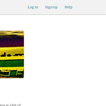
Log in
Sign up
Help
re is a bit of