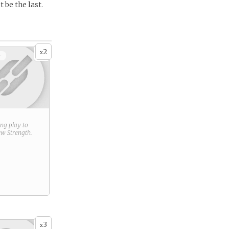
 be the last.
2
x
+
ring play to
new
Strength
.
3
x