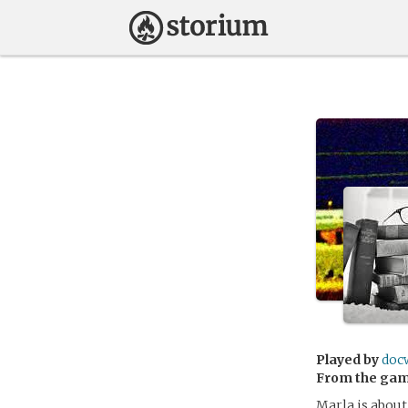
Played by
doc
From the ga
Marla is about 