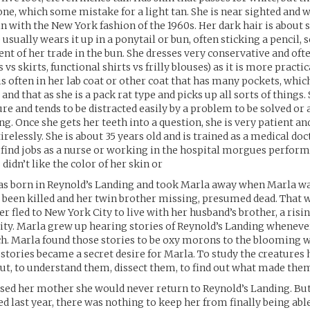
one, which some mistake for a light tan. She is near sighted and 
 in with the New York fashion of the 1960s. Her dark hair is about
 usually wears it up in a ponytail or bun, often sticking a pencil, s
t of her trade in the bun. She dresses very conservative and oft
 vs skirts, functional shirts vs frilly blouses) as it is more practi
 is often in her lab coat or other coat that has many pockets, whic
s and that as she is a pack rat type and picks up all sorts of things.
ure and tends to be distracted easily by a problem to be solved or 
g. Once she gets her teeth into a question, she is very patient an
irelessly. She is about 35 years old and is trained as a medical do
 find jobs as a nurse or working in the hospital morgues perfor
didn’t like the color of her skin or
s born in Reynold’s Landing and took Marla away when Marla wa
t been killed and her twin brother missing, presumed dead. That 
r fled to New York City to live with her husband’s brother, a risi
city. Marla grew up hearing stories of Reynold’s Landing whenev
. Marla found those stories to be oxy morons to the blooming w
 stories became a secret desire for Marla. To study the creatures
t, to understand them, dissect them, to find out what made them
sed her mother she would never return to Reynold’s Landing. Bu
d last year, there was nothing to keep her from finally being able