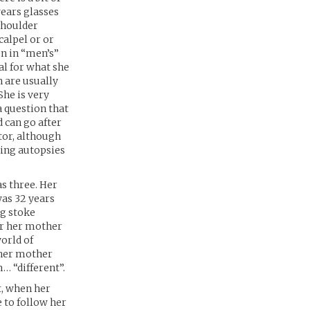
wears glasses
 shoulder
calpel or or
en in “men’s”
cal for what she
h are usually
 She is very
a question that
d can go after
ctor, although
ming autopsies
s three. Her
was 32 years
ng stoke
er her mother
orld of
 her mother
… “different”.
t, when her
 to follow her