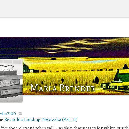
Marla Brender
who2100
me
Reynold's Landing: Nebraska (Part II)
five foot, eleven inches tall. Has skin that passes for white, but the