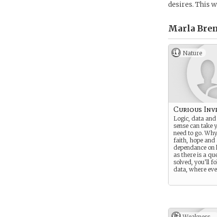
desires. This 
Marla Bren
Nature
Curious Inv
Logic, data an
sense can take 
need to go. Why
faith, hope and
dependance on l
as there is a qu
solved, you’ll f
data, where ever
Weakness -