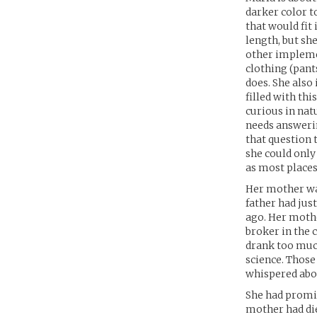
darker color t
that would fit
length, but she
other implemen
clothing (pants
does. She also
filled with thi
curious in nat
needs answerin
that question t
she could only
as most places 
Her mother wa
father had jus
ago. Her mothe
broker in the 
drank too much
science. Those
whispered abou
She had promi
mother had die