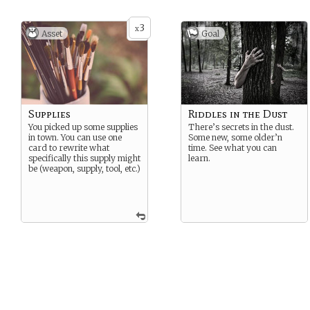
3
x
Asset
Goal
Supplies
Riddles in the Dust
You picked up some supplies
There’s secrets in the dust.
in town. You can use one
Some new, some older’n
card to rewrite what
time. See what you can
specifically this supply might
learn.
be (weapon, supply, tool, etc.)