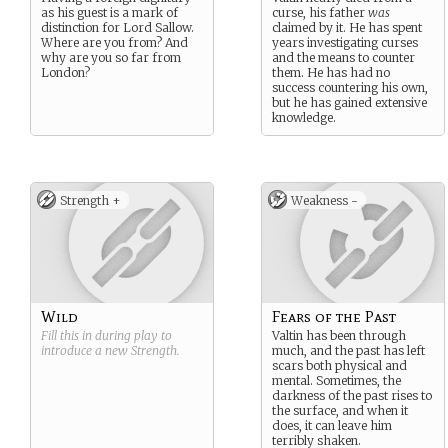
as his guest is a mark of
curse, his father
was
distinction for Lord Sallow.
claimed by it. He has spent
Where are you from? And
years investigating curses
why are you so far from
and the means to counter
London?
them. He has had no
success countering his own,
but he has gained extensive
knowledge.
Strength +
Weakness -
Wild
Fears of the Past
Fill this in during play to
Valtin has been through
introduce a new
Strength
.
much, and the past has left
scars both physical and
mental. Sometimes, the
darkness of the past rises to
the surface, and when it
does, it can leave him
terribly shaken.