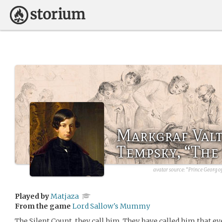
Markgraf Val
Tempsky, “The
avatar source:
“Prince Georg o
Played by
Matjaza
From the game
Lord Sallow's Mummy
The Silent Count, they call him. They have called him that eve