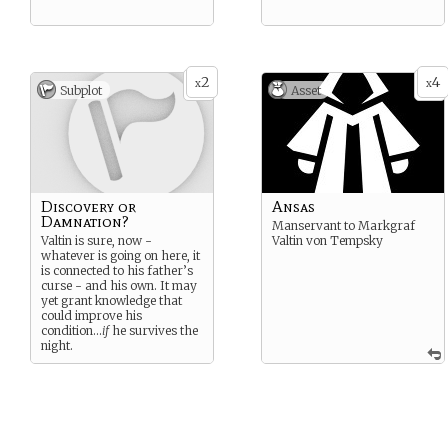
2
4
x
x
Subplot
Asset
Discovery or
Ansas
Damnation?
Manservant to Markgraf
Valtin is sure, now -
Valtin von Tempsky
whatever is going on here, it
is connected to his father’s
curse - and his own. It may
yet grant knowledge that
could improve his
condition…
if
he survives the
night.