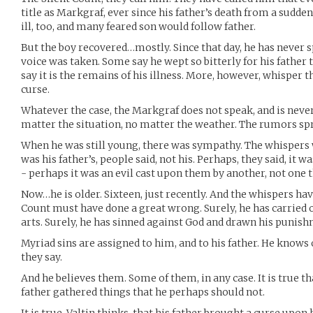
title as Markgraf, ever since his father’s death from a sudde
ill, too, and many feared son would follow father.
But the boy recovered…mostly. Since that day, he has never s
voice was taken. Some say he wept so bitterly for his father t
say it is the remains of his illness. More, however, whisper t
curse.
Whatever the case, the Markgraf does not speak, and is neve
matter the situation, no matter the weather. The rumors spr
When he was still young, there was sympathy. The whispers 
was his father’s, people said, not his. Perhaps, they said, it wa
- perhaps it was an evil cast upon them by another, not one
Now…he is older. Sixteen, just recently. And the whispers hav
Count must have done a great wrong. Surely, he has carried on
arts. Surely, he has sinned against God and drawn his punishm
Myriad sins are assigned to him, and to his father. He know
they say.
And he believes them. Some of them, in any case. It is true th
father gathered things that he perhaps should not.