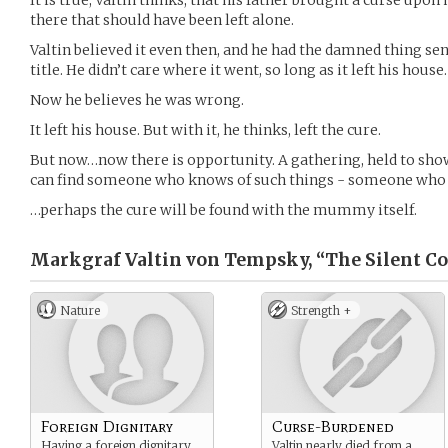
It is true, Valtin thinks, that his father brought a curse up
there that should have been left alone.
Valtin believed it even then, and he had the damned thing se
title. He didn’t care where it went, so long as it left his house.
Now he believes he was wrong.
It left his house. But with it, he thinks, left the cure.
But now…now there is opportunity. A gathering, held to sh
can find someone who knows of such things - someone who 
…perhaps the cure will be found with the mummy itself.
Markgraf Valtin von Tempsky, “The Silent Co
Nature
Strength +
Foreign Dignitary
Curse-Burdened
Having a foreign dignitary
Valtin nearly died from a