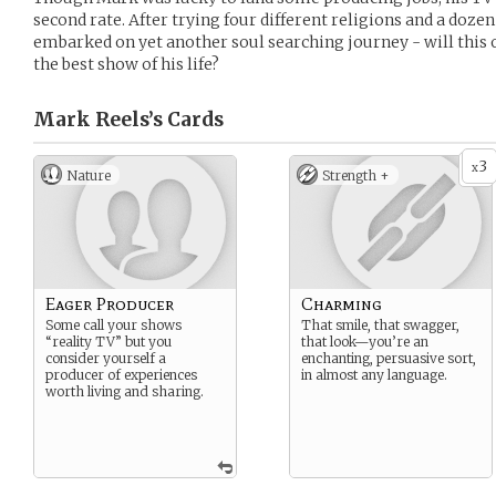
second rate. After trying four different religions and a dozen
embarked on yet another soul searching journey - will this 
the best show of his life?
Mark Reels’s
Cards
3
x
Nature
Strength +
Eager Producer
Charming
Some call your shows
That smile, that swagger,
“reality TV” but you
that look—you’re an
consider yourself a
enchanting, persuasive sort,
producer of experiences
in almost any language.
worth living and sharing.