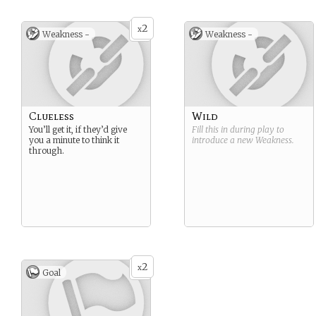
2
x
Weakness -
Weakness -
Clueless
Wild
You’ll get it, if they’d give
Fill this in during play to
you a minute to think it
introduce a new
Weakness
.
through.
2
x
Goal