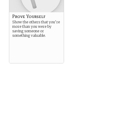
Prove Yourself
Show the others that you’re
more than you were by
saving someone or
something valuable.