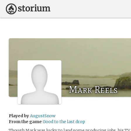
Mark Reels
Played by
AugustSnow
From the game
Good to the last drop
Though Mark was lucky to land some producing jobs, his TV