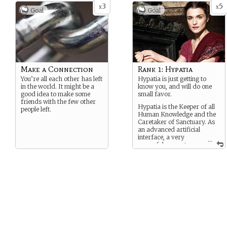
3
5
x
x
Goal
Goal
Make a Connection
Rank 1: Hypatia
You’re all each other has left
Hypatia is just getting to
in the world. It might be a
know you, and will do one
good idea to make some
small favor.
friends with the few other
Hypatia is the Keeper of all
people left.
Human Knowledge and the
Caretaker of Sanctuary. As
an advanced artificial
interface, a very
...
powerful computer,
and one who has access to
all human knowledge and
can decode the patterns of
the multiverses, she’s a very
powerful relationship to
have.