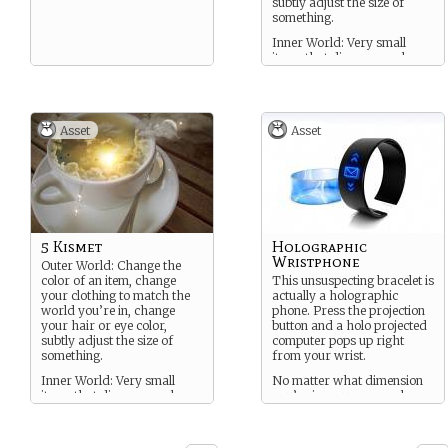
subtly adjust the size of
something.
Inner World: Very small
items that disappear when
you leave.
Asset
Asset
5 Kismet
Holographic
Wristphone
Outer World: Change the
color of an item, change
This unsuspecting bracelet is
your clothing to match the
actually a holographic
world you’re in, change
phone. Press the projection
your hair or eye color,
button and a holo projected
subtly adjust the size of
computer pops up right
something.
from your wrist.
Inner World: Very small
No matter what dimension
items that disappear when
you’re in, you can reach a
you leave.
connection back to anyone in
Sanctuary.