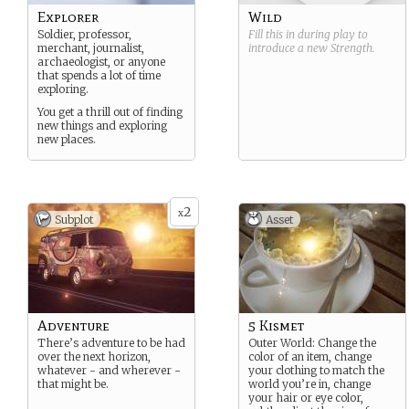
Explorer
Wild
Soldier, professor,
Fill this in during play to
merchant, journalist,
introduce a new
Strength
.
archaeologist, or anyone
that spends a lot of time
exploring.
You get a thrill out of finding
new things and exploring
new places.
2
x
Subplot
Asset
Adventure
5 Kismet
There’s adventure to be had
Outer World: Change the
over the next horizon,
color of an item, change
whatever - and wherever -
your clothing to match the
that might be.
world you’re in, change
your hair or eye color,