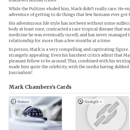
unknown human tribes.
While the Pulitzer eluded him, Mark didn’t really care. He e
adventure of getting to do things that few humans ever got t
His adventurous life style has not been without some sufferi
body at least once, contracted a rare tropical disease that 
medicine he was eventually cured), and has never managed 
relationship for more than a few months at a time.
In person, Mark is a very compelling and captivating figure.
strangely appealing. Even his harshest critics admit that Mar
pleasant fellow to be around. This, combined with his writin
made him quite the celebrity, with the media having dubbed 
Journalism’.
Mark Chambers’s
Cards
Nature
Strength +