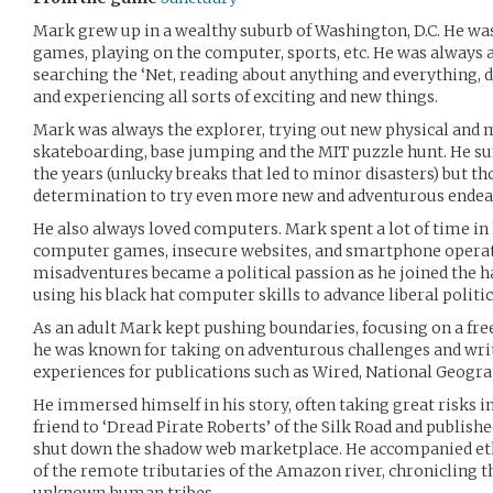
Mark grew up in a wealthy suburb of Washington, D.C. He was
games, playing on the computer, sports, etc. He was always a
searching the ‘Net, reading about anything and everything, 
and experiencing all sorts of exciting and new things.
Mark was always the explorer, trying out new physical and 
skateboarding, base jumping and the MIT puzzle hunt. He su
the years (unlucky breaks that led to minor disasters) but th
determination to try even more new and adventurous endea
He also always loved computers. Mark spent a lot of time in
computer games, insecure websites, and smartphone operat
misadventures became a political passion as he joined the h
using his black hat computer skills to advance liberal politi
As an adult Mark kept pushing boundaries, focusing on a fr
he was known for taking on adventurous challenges and writ
experiences for publications such as Wired, National Geogr
He immersed himself in his story, often taking great risks i
friend to ‘Dread Pirate Roberts’ of the Silk Road and published
shut down the shadow web marketplace. He accompanied eth
of the remote tributaries of the Amazon river, chronicling t