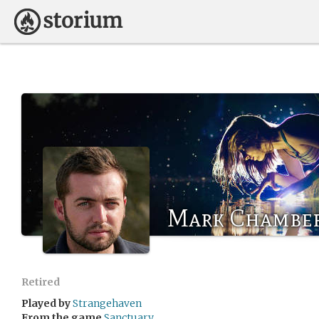
Mark Chambe
Retired
Played by
Strangehaven
From the game
Sanctuary