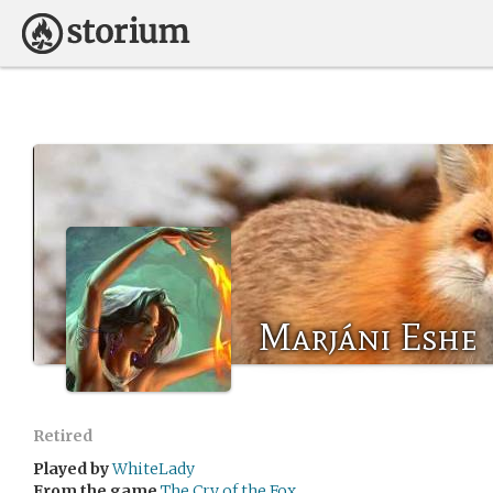
Marjáni Eshe
Retired
Played by
WhiteLady
From the game
The Cry of the Fox