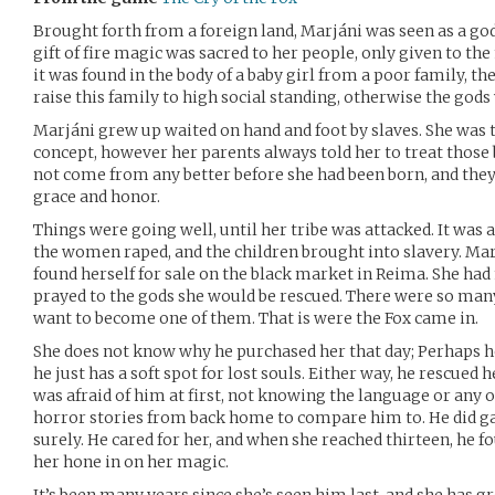
Brought forth from a foreign land, Marjáni was seen as a g
gift of fire magic was sacred to her people, only given to th
it was found in the body of a baby girl from a poor family, the
raise this family to high social standing, otherwise the god
Marjáni grew up waited on hand and foot by slaves. She was
concept, however her parents always told her to treat those 
not come from any better before she had been born, and they 
grace and honor.
Things were going well, until her tribe was attacked. It was a
the women raped, and the children brought into slavery. Ma
found herself for sale on the black market in Reima. She had 
prayed to the gods she would be rescued. There were so many
want to become one of them. That is were the Fox came in.
She does not know why he purchased her that day; Perhaps h
he just has a soft spot for lost souls. Either way, he rescued h
was afraid of him at first, not knowing the language or any 
horror stories from back home to compare him to. He did ga
surely. He cared for her, and when she reached thirteen, he f
her hone in on her magic.