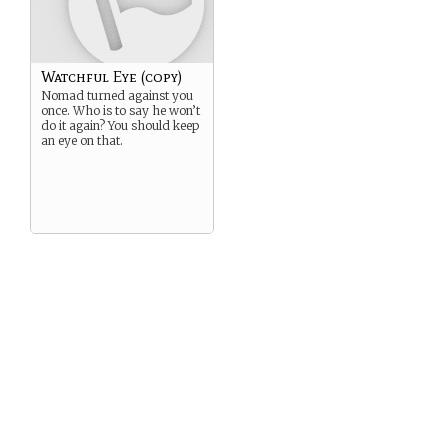
comes
The Phantom Council shall
be reborn
Called together by the Cry
of the Fox
Watchful Eye (copy)
Strands woven into the
Loom
Nomad turned against you
once. Who is to say he won’t
Heroes shall rise up from
do it again? You should keep
every land,
an eye on that.
And oppose the Spider in his
Web,
Lest the Darkness become
eternal
And the World shall Fall.