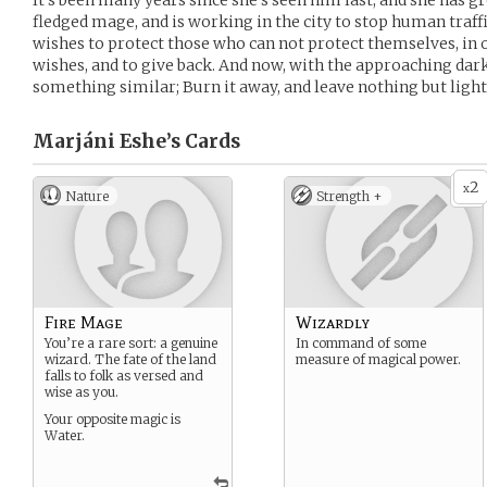
It’s been many years since she’s seen him last, and she has gr
fledged mage, and is working in the city to stop human traff
wishes to protect those who can not protect themselves, in 
wishes, and to give back. And now, with the approaching dark
something similar; Burn it away, and leave nothing but light
Marjáni Eshe’s
Cards
2
x
Nature
Strength +
Fire Mage
Wizardly
You’re a rare sort: a genuine
In command of some
wizard. The fate of the land
measure of magical power.
falls to folk as versed and
wise as you.
Your opposite magic is
Water.