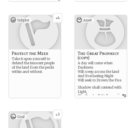
4
x
Subplot
Asset
Protect the Meek
The Great Prophecy
(copy)
Take it upon yourself to
defend the innocent people
A day will come when
of the land from the perils
Darkness
within and without.
Will creep across the land
And Everlasting Night
Will seek to Drown the Fire.
Shadow shall contend with
Light,
...
The Dead will Walk
again,
Brother will turn against
Sister,
War and Strife rise up like
3
x
Goal
flames.
And when the Gloaming