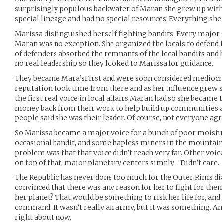
surprisingly populous backwater of Maran she grew up with 
special lineage and had no special resources. Everything she 
Marissa distinguished herself fighting bandits. Every major
Maran was no exception. She organized the locals to defend 
of defenders absorbed the remnants of the local bandits and 
no real leadership so they looked to Marissa for guidance.
They became Mara’sFirst and were soon considered mediocre
reputation took time from there and as her influence grew s
the first real voice in local affairs Maran had so she became 
money back from their work to help build up communities 
people said she was their leader. Of course, not everyone agr
So Marissa became a major voice for a bunch of poor moistu
occasional bandit, and some hapless miners in the mountain
problem was that that voice didn’t reach very far. Other voic
on top of that, major planetary centers simply… Didn’t care.
The Republic has never done too much for the Outer Rims dias
convinced that there was any reason for her to fight for them a
her planet? That would be something to risk her life for, and
command. It wasn’t really an army, but it was something. 
right about now.