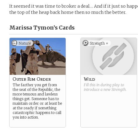
It seemed it was time to broker a deal… And if it just so happ
the top of the heap back home then so much the better.
Marissa Tymon’s
Cards
Nature
Strength +
Outer Rim Order
Wild
The farther you get from
Fill this in during play to
the seat of the Republic, the
introduce a new
Strength
.
more tenuous and lawless
things get. Someone has to
maintain order or at least be
at the ready if something
catastrophic happens to call
you into action.