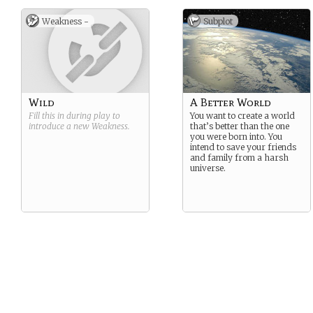
Weakness -
Subplot
Wild
A Better World
Fill this in during play to
You want to create a world
introduce a new
Weakness
.
that’s better than the one
you were born into. You
intend to save your friends
and family from a harsh
universe.