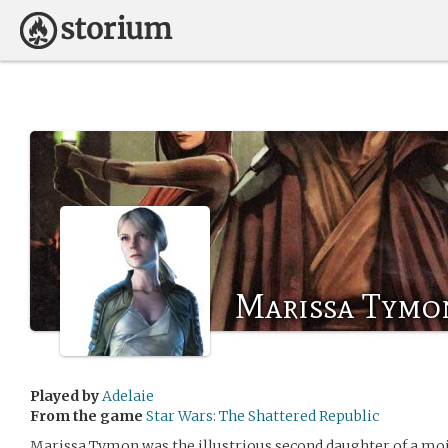
Marissa Tymo
Played by
Adelaie
From the game
Star Wars: The Shattered Republic
Marissa Tymon was the illustrious second daughter of a moi