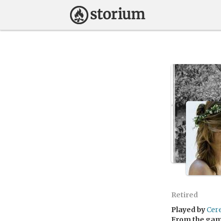
Retired
Played by
Cer
From the ga