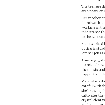
The teenage da
area near San 
Her mother arr
found work as 
working in the
inheritance th
to the Lestran
Kalet worked h
opting instead
left her job as
Amazingly, she
mend and sew 
the gossip and
support a chil
Marisol is a du
careful with t
she’s sewing d
cultivates the
crystal clear 
Madame Lestra