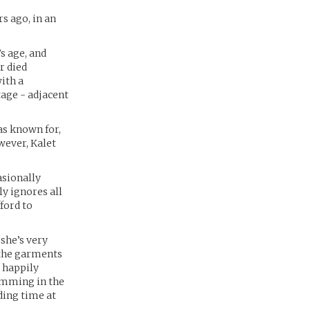
s ago, in an
s age, and
r died
ith a
tage - adjacent
as known for,
wever, Kalet
asionally
y ignores all
ford to
 she’s very
 the garments
, happily
wimming in the
ding time at