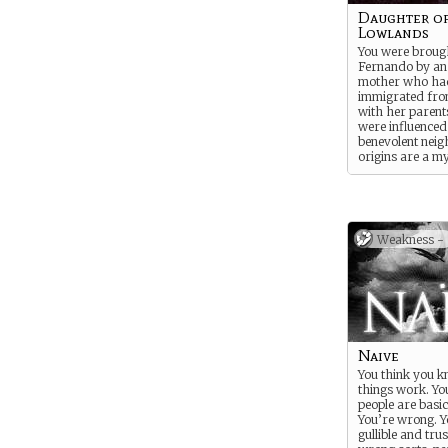
Daughter of
Lowlands
You were brough
Fernando by an
mother who ha
immigrated fro
with her parent
were influenced
benevolent nei
origins are a m
to many. Your m
everything she 
shelter you from 
elements on the
focused instead
Weakness -
good things you
offers. But she
tell you who you
And your neigh
every opportuni
to tell you stori
past, her family
household, and
Naive
traditions. But s
You think you 
refused to tell
things work. Yo
father was.
people are basic
You’re wrong. Yo
gullible and trus