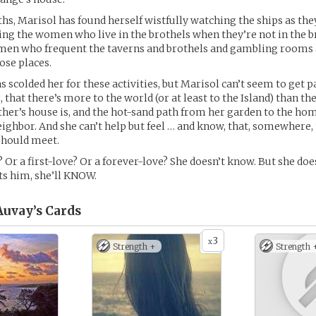
hs, Marisol has found herself wistfully watching the ships as the
ing the women who live in the brothels when they’re not in the b
men who frequent the taverns and brothels and gambling rooms a
ose places.
 scolded her for these activities, but Marisol can’t seem to get p
that there’s more to the world (or at least to the Island) than the
er’s house is, and the hot-sand path from her garden to the hom
ghbor. And she can’t help but feel … and know, that, somewhere, 
hould meet.
r? Or a first-love? Or a forever-love? She doesn’t know. But she do
s him, she’ll KNOW.
Auvay’s
Cards
3
x
Strength +
Strength 