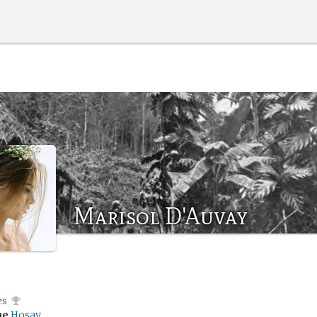
Marisol D'Auvay
es
me
Hosay