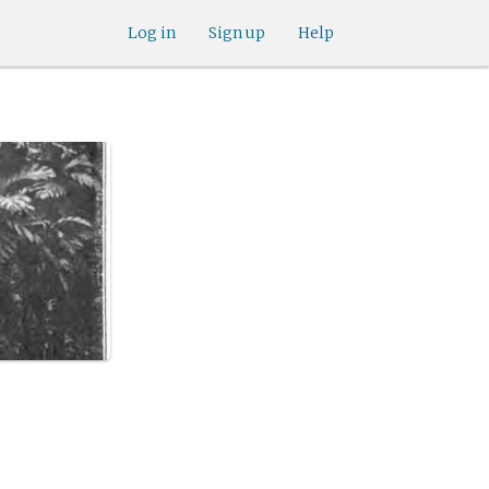
Log in
Sign up
Help