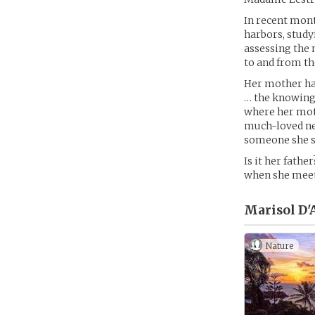
In recent mont
harbors, study
assessing the 
to and from th
Her mother has
… the knowing, 
where her moth
much-loved nei
someone she s
Is it her fathe
when she meet
Marisol D'
Nature