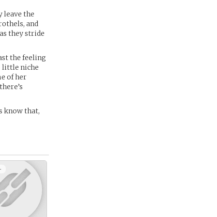
y leave the
rothels, and
s they stride
ast the feeling
 little niche
e of her
there’s
es know that,
+