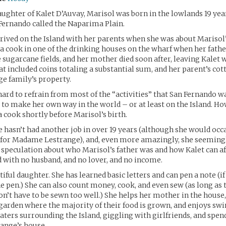
ughter of Kalet D’Auvay, Marisol was born in the lowlands 19 year
Fernando called the Naparima Plain.
ived on the Island with her parents when she was about Marisol’
a cook in one of the drinking houses on the wharf when her fathe
 sugarcane fields, and her mother died soon after, leaving Kalet w
at included coins totaling a substantial sum, and her parent’s cot
ge family’s property.
ard to refrain from most of the “activities” that San Fernando w
 to make her own way in the world – or at least on the Island. Ho
 a cook shortly before Marisol’s birth.
 hasn’t had another job in over 19 years (although she would occ
for Madame Lestrange), and, even more amazingly, she seemingl
 speculation about who Marisol’s father was and how Kalet can af
d with no husband, and no lover, and no income.
tiful daughter. She has learned basic letters and can pen a note (if
he pen.) She can also count money, cook, and even sew (as long as
on’t have to be sewn too well.) She helps her mother in the house
 garden where the majority of their food is grown, and enjoys s
waters surrounding the Island, giggling with girlfriends, and spen
nge’s house.