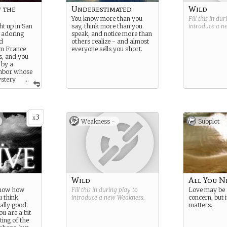
 the
Underestimated
Wild
You know more than you
Fill this in du
t up in San
say, think more than you
introduce a 
 adoring
speak, and notice more than
d
others realize - and almost
m France
everyone sells you short.
s, and you
 by a
ghbor whose
ystery
...
other did
could to
the illicit
 Island, and
3
 on the many
x
Weakness -
Subplot
r birthplace
 would never
r father is.
bor savored
ty she had
es of her
, her
 her
Wild
All You N
he, too,
know how
Fill this in during play to
Love may be 
 you who your
u think
introduce a new
Weakness
.
concern, but i
ally good.
matters.
u are a bit
ting of the