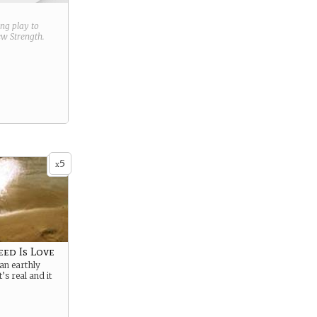
ring play to
new
Strength
.
5
x
eed Is Love
an earthly
t’s real and it