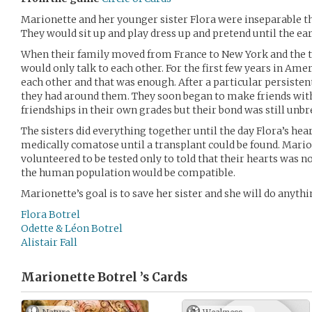
Marionette and her younger sister Flora were inseparable 
They would sit up and play dress up and pretend until the ea
When their family moved from France to New York and the tw
would only talk to each other. For the first few years in Ame
each other and that was enough. After a particular persisten
they had around them. They soon began to make friends wit
friendships in their own grades but their bond was still unbr
The sisters did everything together until the day Flora’s hear
medically comatose until a transplant could be found. Mario
volunteered to be tested only to told that their hearts was n
the human population would be compatible.
Marionette’s goal is to save her sister and she will do anythi
Flora Botrel
Odette & Léon Botrel
Alistair Fall
Marionette Botrel ’s
Cards