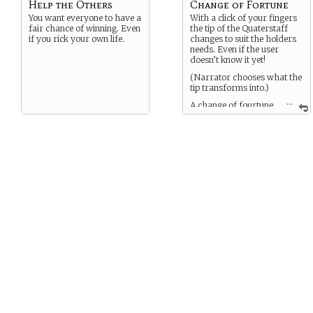
Help the Others
Change of Fortune
You want everyone to have a
With a click of your fingers
fair chance of winning. Even
the tip of the Quaterstaff
if you rick your own life.
changes to suit the holders
needs. Even if the user
doesn’t know it yet!
(Narrator chooses what the
tip transforms into.)
...
A change of fourtune
can change your life!