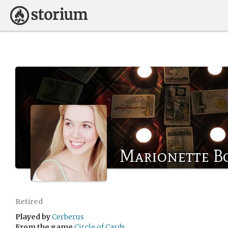
Marionette B
Retired
Played by
Cerberus
From the game
Circle of Cards