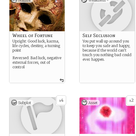
Nature
Weakness -
Wheel of Fortune
Self Seclusion
Upright: Good luck, karma,
You put wall up around you
life cycles, destiny, a turning
to keep you safe and happy,
point
because if the world can’t
touch you nothing bad could
Reversed: Bad luck, negative
ever happen.
external forces, out of
control
4
2
x
x
Subplot
Asset