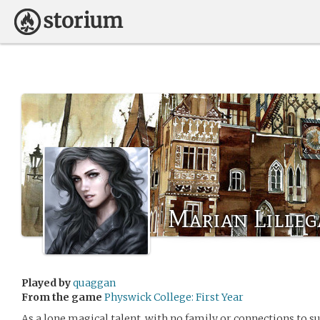
Marian Lilleg
Played by
quaggan
From the game
Physwick College: First Year
As a lone magical talent, with no family or connections to su