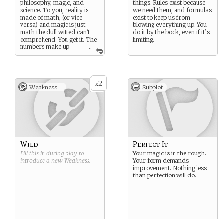
philosophy, magic, and
things. Rules exist because
science. To you, reality is
we need them, and formulas
made of math, (or vice
exist to keep us from
versa) and magic is just
blowing everything up. You
math the dull witted can’t
do it by the book, even if it’s
comprehend. You get it. The
limiting.
numbers make up
...
every particle of your body
and every particle
everywhere. Just manipulate
the variables, and anything
2
is possible.
x
Weakness -
Subplot
Suggested Strength:
Wisdom of Ages
Suggested Weakness: By the
Book
Wild
Perfect It
Fill this in during play to
Your magic is in the rough.
introduce a new
Weakness
.
Your form demands
improvement. Nothing less
than perfection will do.