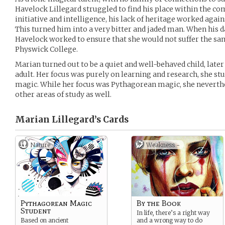
Havelock Lillegard struggled to find his place within the co
initiative and intelligence, his lack of heritage worked again
This turned him into a very bitter and jaded man. When his 
Havelock worked to ensure that she would not suffer the sam
Physwick College.
Marian turned out to be a quiet and well-behaved child, late
adult. Her focus was purely on learning and research, she stu
magic. While her focus was Pythagorean magic, she neverthel
other areas of study as well.
Marian Lillegard’s
Cards
Nature
Weakness -
Pythagorean Magic
By the Book
Student
In life, there’s a right way
Based on ancient
and a wrong way to do