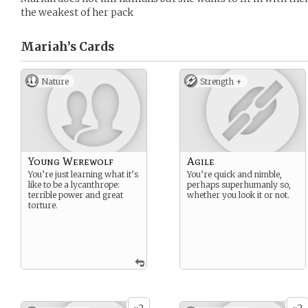
the weakest of her pack
Mariah’s
Cards
Nature
Strength +
Young Werewolf
Agile
You’re just learning what it’s
You’re quick and nimble,
like to be a lycanthrope:
perhaps superhumanly so,
terrible power and great
whether you look it or not.
torture.