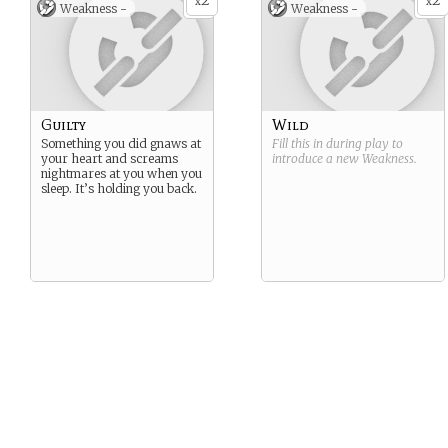
2
2
x
x
Weakness -
Weakness -
Guilty
Wild
Something you did gnaws at
Fill this in during play to
your heart and screams
introduce a new
Weakness
.
nightmares at you when you
sleep. It’s holding you back.