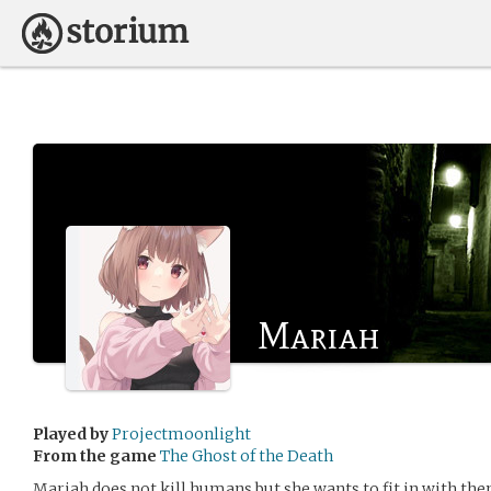
Mariah
Played by
Projectmoonlight
From the game
The Ghost of the Death
Mariah does not kill humans but she wants to fit in with th