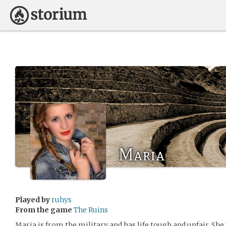
Maria
Played by
ruhys
From the game
The Ruins
Maria is from the military and has life tough and unfair. She 