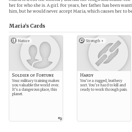
her for who she is. A girl. For years, her father has been wan
him, but he would never accept Maria, which causes her to be
Maria’s
Cards
Nature
Strength +
Soldier of Fortune
Hardy
Your military training makes
You’re a rugged, leathery
you valuable the world over.
sort. You’re hard to kill and
It’s a dangerous place, this
ready to work through pain.
planet.