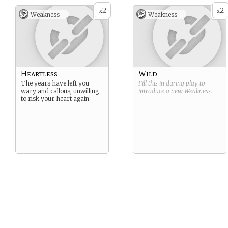
2
2
x
x
Weakness -
Weakness -
Heartless
Wild
The years have left you
Fill this in during play to
wary and callous, unwilling
introduce a new
Weakness
.
to risk your heart again.