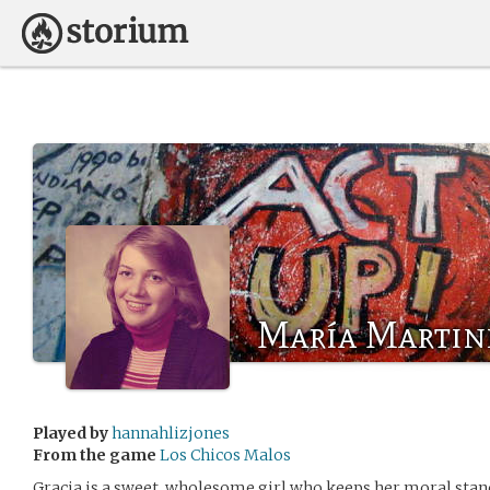
María Martin
Played by
hannahlizjones
From the game
Los Chicos Malos
Gracia is a sweet, wholesome girl who keeps her moral standi