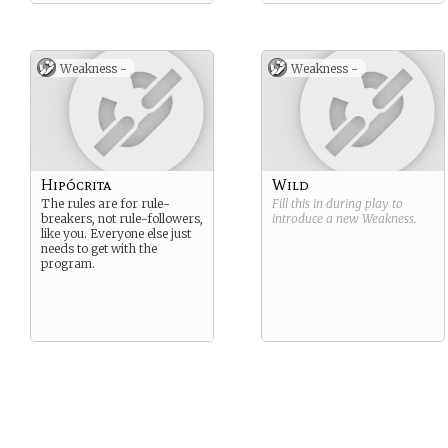
Weakness -
Weakness -
Hipócrita
Wild
The rules are for rule-
Fill this in during play to
breakers, not rule-followers,
introduce a new
Weakness
.
like you. Everyone else just
needs to get with the
program.