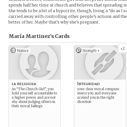
spends half her time at church and believes that spreading w
She tends to be a bit of a hypocrite, though, living a “do as I sa
carried away with controlling other people’s actions and t
better of her. Maybe that’s why she’s pregnant..
María Martinez’s
Cards
2
x
Nature
Strength +
la religiosa
Integridad
As “The Church Girl”, you
your clear moral compass
hold yourself accountable to
steers you and everyone
a higher power and are not
around you in the right
shy about judging others in
direction
their moral failings.