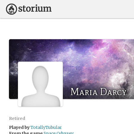
Maria Darcy
Retired
Played by
TotallyTubular
From the game
Space Odyssey