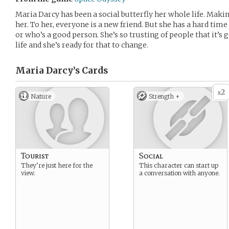
Maria Darcy has been a social butterfly her whole life. Mak
her. To her, everyone is a new friend. But she has a hard tim
or who’s a good person. She’s so trusting of people that it’s 
life and she’s ready for that to change.
Maria Darcy’s
Cards
2
x
Nature
Strength +
Tourist
Social
They’re just here for the
This character can start up
view.
a conversation with anyone.