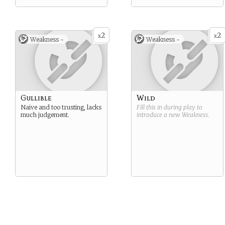
2
2
x
x
Weakness -
Weakness -
Gullible
Wild
Naive and too trusting, lacks
Fill this in during play to
much judgement.
introduce a new
Weakness
.