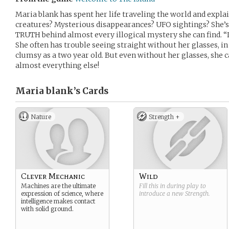
Maria blank has spent her life traveling the world and expla
creatures? Mysterious disappearances? UFO sightings? She’s 
TRUTH behind almost every illogical mystery she can find. “L
She often has trouble seeing straight without her glasses, in
clumsy as a two year old. But even without her glasses, she 
almost everything else!
Maria blank’s
Cards
Nature
Strength +
Clever Mechanic
Wild
Machines are the ultimate
Fill this in during play to
expression of science, where
introduce a new
Strength
.
intelligence makes contact
with solid ground.