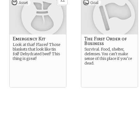
2
x
Asset
Goal
Emergency Kit
The First Order of
Business
Look at that! Flares! Those
blankets that look like tin
Survival. Food, shelter,
foil! Dehydrated beef! This
defenses. You can’t make
thing is great!
sense of this place if you’re
dead.