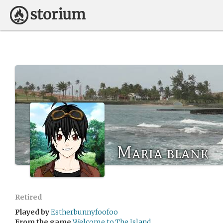
Maria blank
Retired
Played by
Estherbunnyfoofoo
From the game
Welcome to The Island