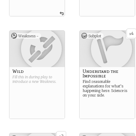
4
x
Weakness -
Subplot
Wild
Understand the
Impossible
Fill this in during play to
introduce a new
Weakness
.
Find reasonable
explanations for what’s
happening here. Science is
on your side.