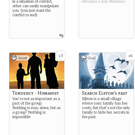
in a situation of conflict,
introduce a new
Weakness
.
other can easily manipulate
you. (you just want the
conflict to end)
3
4
x
x
Asset
Goal
Tendency - Humanist
Search Elkton's past
You’re not as important as a
Elkton is a small village
part of the group.
where your family has her
Nothing is easy alone, but as
roots, but that’s not the only
a group? Nothing is
family to hide her secrets in
impossible.
the past.