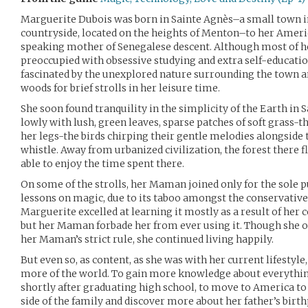
Marguerite Dubois was born in Sainte Agnès–a small town i
countryside, located on the heights of Menton–to her Americ
speaking mother of Senegalese descent. Although most of h
preoccupied with obsessive studying and extra self-education
fascinated by the unexplored nature surrounding the town a
woods for brief strolls in her leisure time.
She soon found tranquility in the simplicity of the Earth in 
lowly with lush, green leaves, sparse patches of soft grass-t
her legs-the birds chirping their gentle melodies alongsid
whistle. Away from urbanized civilization, the forest there
able to enjoy the time spent there.
On some of the strolls, her Maman joined only for the sole p
lessons on magic, due to its taboo amongst the conservatives
Marguerite excelled at learning it mostly as a result of her 
but her Maman forbade her from ever using it. Though she o
her Maman’s strict rule, she continued living happily.
But even so, as content, as she was with her current lifestyle
more of the world. To gain more knowledge about everything
shortly after graduating high school, to move to America to 
side of the family and discover more about her father’s birt