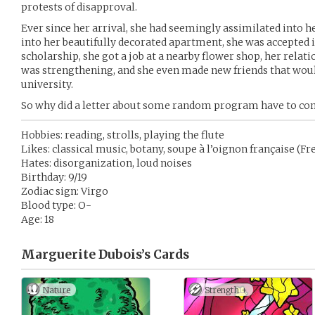
protests of disapproval.
Ever since her arrival, she had seemingly assimilated into her
into her beautifully decorated apartment, she was accepted 
scholarship, she got a job at a nearby flower shop, her relati
was strengthening, and she even made new friends that wou
university.
So why did a letter about some random program have to co
Hobbies: reading, strolls, playing the flute
Likes: classical music, botany, soupe à l’oignon française (F
Hates: disorganization, loud noises
Birthday: 9/19
Zodiac sign: Virgo
Blood type: O-
Age: 18
Marguerite Dubois’s
Cards
Nature
Strength +