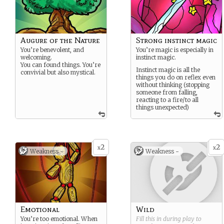
Augure of the Nature
Strong instinct magic
You’re benevolent, and
You’re magic is especially in
welcoming.
instinct magic.
You can found things. You’re
Instinct magic is all the
convivial but also mystical.
things you do on reflex even
without thinking (stopping
someone from falling,
reacting to a fire/to all
things unexpected)
2
2
x
x
Weakness -
Weakness -
Emotional
Wild
You’re too emotional. When
Fill this in during play to