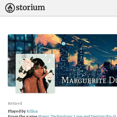
Marguerite D
Retired
Played by
Killua
From the game
Magic, Technology, Love and Destiny (Ep-1)