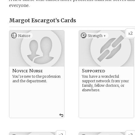
everyone.
Margot Escargot’s
Cards
2
x
Nature
Strength +
Novice Nurse
Supported
You’re new to the profession
You have a wonderful
and the department.
support network from your
family, fellow doctors, or
elsewhere.