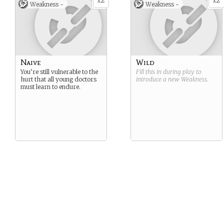
2
2
x
x
Weakness -
Weakness -
Naive
Wild
You’re still vulnerable to the
Fill this in during play to
hurt that all young doctors
introduce a new
Weakness
.
must learn to endure.