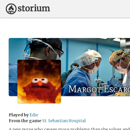
Margot Escar
Played by
Edie
From the game
St. Sebastian Hospital
A new nurse who causes more problems than she solves and 