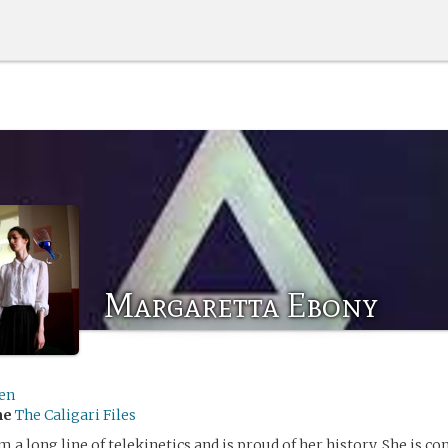
Margaretta Ebony
len
me
The Caligari Files
a long line of telekinetics and is proud of her history. She is con