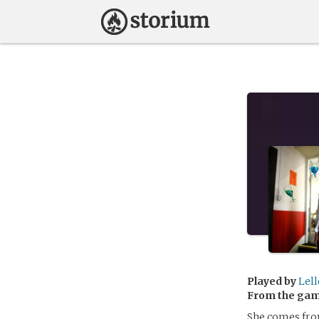
Played by
Lel
From the ga
She comes from 