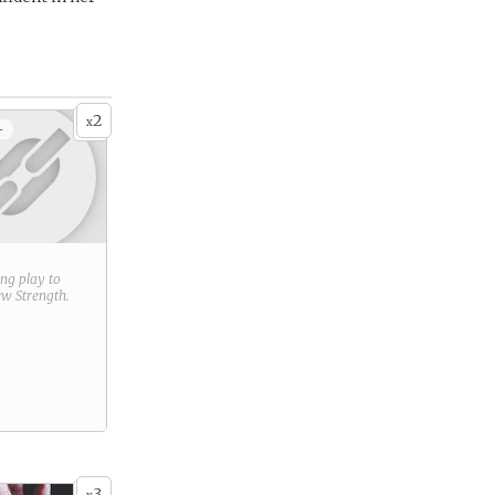
2
x
+
ring play to
new
Strength
.
3