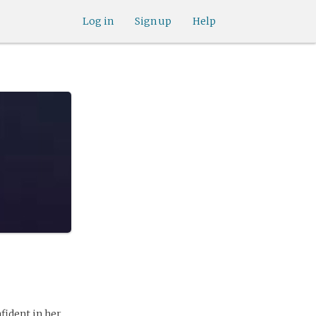
Log in
Sign up
Help
fident in her