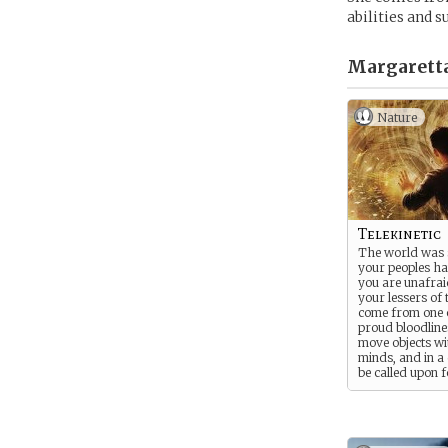
abilities and 
Margaretta
Nature
Telekinetic
The world was
your peoples h
you are unafrai
your lessers of 
come from one 
proud bloodlin
move objects wi
minds, and in a c
be called upon 
to fight the Ord