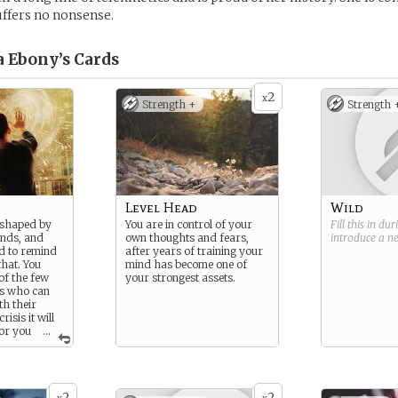
suffers no nonsense.
 Ebony’s
Cards
2
x
Strength +
Strength 
Level Head
Wild
 shaped by
You are in control of your
Fill this in du
ands, and
own thoughts and fears,
introduce a 
d to remind
after years of training your
that. You
mind has become one of
of the few
your strongest assets.
es who can
th their
risis it will
for you
...
ers battles.
2
2