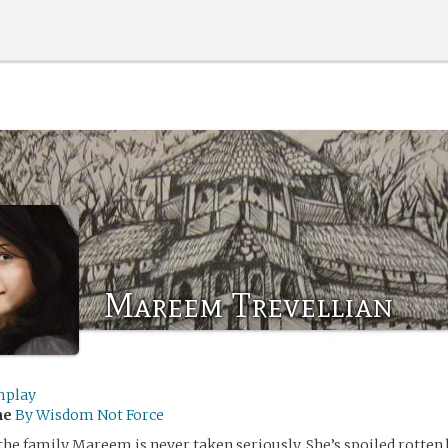
Mareem Trevellian
play
me
By Wisdom Not Force
 the family Mareem is never taken seriously. She’s spoiled rotten