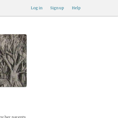
Log in
Sign up
Help
 by her parents