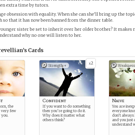
en extra time by tutors.
nge obsession with equality. When she can she’ll bring up the topi
h so that it has now been banned from the dinner table.
ounger sister be set to inherit over her older brother? It makes 
understand why no one will listen to her.
vellian’s
Cards
2
x
Strength +
Weakness
st
Confident
Naive
born, the
If you want to do something
You are inex
 very few
then you’re going to do it.
everyone know
 you.
Why does it matter what
don’t always 
others think?
and you just 
understand 