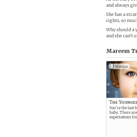
and always giv
She has a stra
rights, so muc
Why should a y
and she can’t 
Mareem Tre
Nature
The Younge
You’re the last 
baby. There are
expectations for