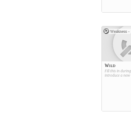
Weakness -
Wild
Fill this in durin
introduce a new