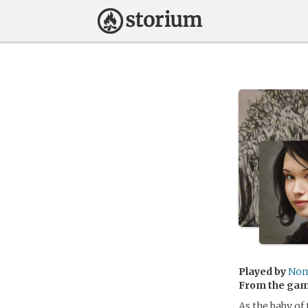
Played by
Nom
From the ga
As the baby of