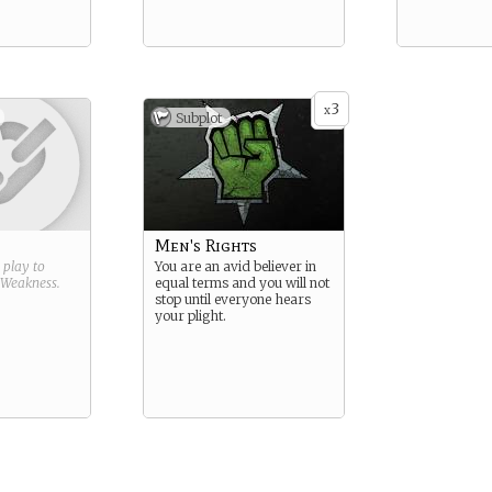
3
x
Subplot
Men's Rights
g play to
You are an avid believer in
Weakness
.
equal terms and you will not
stop until everyone hears
your plight.