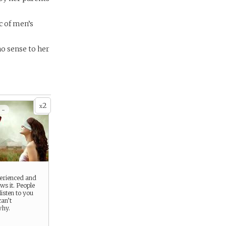
c of men’s
no sense to her
2
x
 -
perienced and
s it. People
listen to you
can’t
why.