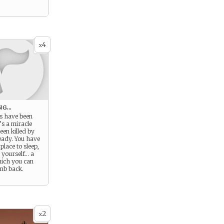
4
x
g...
s have been
’s a miracle
een killed by
ready. You have
 place to sleep,
 yourself… a
ich you can
imb back.
2
x