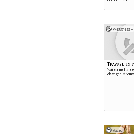
Weakness -
Trapped in t
You cannot acce
changed circum
Asset