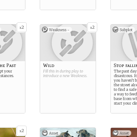
2
2
x
x
Weakness -
Subplot
he Past
Wild
Stop fallin
pt your
Fill this in during play to
The past day
stances.
introduce a new
Weakness
.
disastrous. It
you haven’t b
the street al
to find a safe
a way to feed
base from wh
start your cl
2
x
Asset
Asset