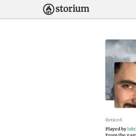
Retired
Played by
lob
From the ga