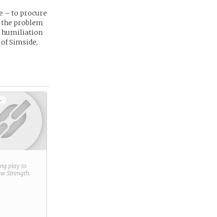
e – to procure
ke the problem
a humiliation
 of Simside,
+
ring play to
new
Strength
.