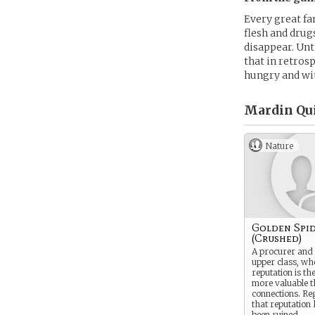
Every great fa
flesh and drug
disappear. Unt
that in retros
hungry and wit
Mardin Qui
Nature
Golden Spi
(Crushed)
A procurer and 
upper class, wh
reputation is th
more valuable t
connections. Reg
that reputation 
been ruined.