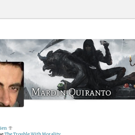
Mardin Quiranto
rien
me
The Trouble With Morality