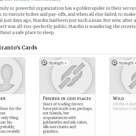
mily or powerful organization has a golden spider in their servic
s, to execute bribes and pay-offs, and when all else failed, to ma
il just days ago, Mardin had been just such a man. But now, after 
pect was all-too-perfectly public, Mardin is wandering the streets
hout a safe place to sleep.
ranto’s
Cards
Strength +
Strength 
der
Friends in odd places
Wild
Years of trading favors
Fill this in du
fixer for the
have put made you, perhaps
introduce a 
ose
not friends, but
e only thing
acquaintances with
han his
goldsmiths and ink-rakes,
rettably,
silk-merchants and
has recently
grinders.