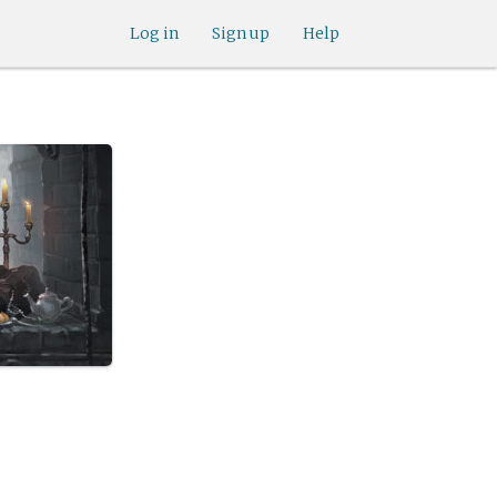
Log in
Sign up
Help