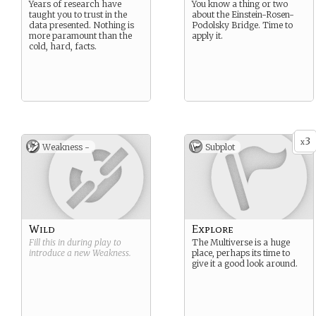
Years of research have
You know a thing or two
taught you to trust in the
about the Einstein-Rosen-
data presented. Nothing is
Podolsky Bridge. Time to
more paramount than the
apply it.
cold, hard, facts.
3
x
Weakness -
Subplot
Wild
Explore
Fill this in during play to
The Multiverse is a huge
introduce a new
Weakness
.
place, perhaps its time to
give it a good look around.