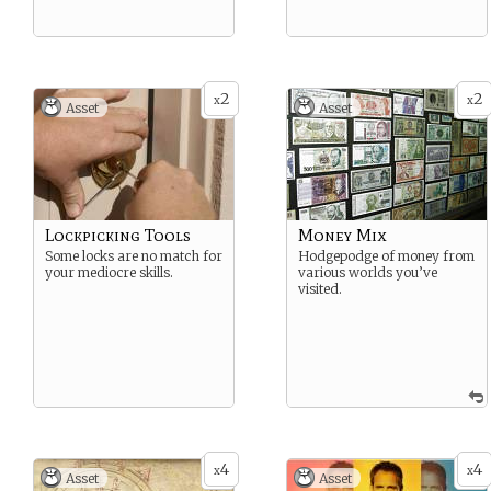
2
2
x
x
Asset
Asset
Lockpicking Tools
Money Mix
Some locks are no match for
Hodgepodge of money from
your mediocre skills.
various worlds you’ve
visited.
4
4
x
x
Asset
Asset