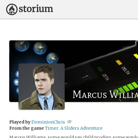
Marcus Willi
Played by
DominionChris
From the game
Timer: A Sliders Adventure
Marcus Williams, some would say child prodigy, some would