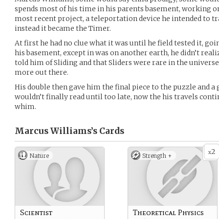
spends most of his time in his parents basement, working on 
most recent project, a teleportation device he intended to tr
instead it became the Timer.
At first he had no clue what it was until he field tested it, g
his basement, except in was on another earth, he didn’t reali
told him of Sliding and that Sliders were rare in the univers
more out there.
His double then gave him the final piece to the puzzle and a
wouldn’t finally read until too late, now the his travels cont
whim.
Marcus Williams’s
Cards
2
x
Nature
Strength +
Scientist
Theoretical Physics