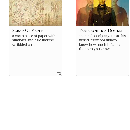
Scrap Of Paper
Tam Conlin's Double
A worn piece of paper with
Tam’s doppelganger. On this
numbers and calculations
world it’s impossible to
scribbled on it.
know how much he’s like
the Tam you know.