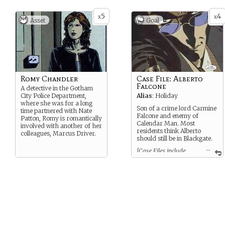
5
4
x
x
Asset
Goal
Romy Chandler
Case File: Alberto
Falcone
A detective in the Gotham
City Police Department,
Alias
: Holiday
where she was for a long
Son of a crime lord Carmine
time partnered with Nate
Falcone and enemy of
Patton, Romy is romantically
Calendar Man. Most
involved with another of her
residents think Alberto
colleagues, Marcus Driver.
should still be in Blackgate.
...
[Case Files include
notes on treatment, therapy
sessions, security risks, and
general biographies. They can
be used when interacting with
the patient or discussing
them. When Case Files are
complete (you spend the last
card) some element of the
patient’s stay in Arkham