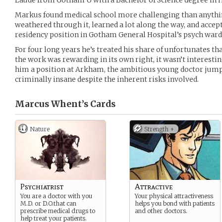
Laude from Gotham U with a Bachelor of Science degree in
Markus found medical school more challenging than anything
weathered through it, learned a lot along the way, and accep
residency position in Gotham General Hospital’s psych ward 
For four long years he’s treated his share of unfortunates t
the work was rewarding in its own right, it wasn’t interest
him a position at Arkham, the ambitious young doctor jump
criminally insane despite the inherent risks involved.
Marcus Whent’s
Cards
Nature
Strength +
Psychiatrist
Attractive
You are a doctor with you
Your physical attractiveness
M.D. or D.O.that can
helps you bond with patients
prescribe medical drugs to
and other doctors.
help treat your patients.