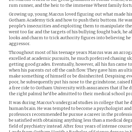
rum runner, and the heir to the immense Whent family fort
Growing up, young Marcus loved figuring out what made his
Gotham Academy tick and how to push their buttons. He was 
people’s insecurities and exploiting them to manipulate th
went too far and the targets of his bullying fought back, he 
looks and charm to trick authority figures into believing he
aggressor.
Throughout most of his teenage years Marcus was an arroga
excelled at academic pursuits, he much preferred chasing ski
getting good grades. Eventually, however, all his fun came t
when his parents cut off the cash flow. They gave him an ul
make something of himself or be disinherited. Despising ev
poor, he subsequently put his nose to the grindstone, raised 
a free ride to Gotham University with assurances that if he d
the right palms) he’d be admitted to their medical school p
It was during Marcus’s undergrad studies in college that he d
human brain. He was tempted to become a psychologist and 
professors recommended he pursue a career in the profession
be satisfied with obtaining anything less than a medical degr
field of psychiatry instead. After four years of intense co