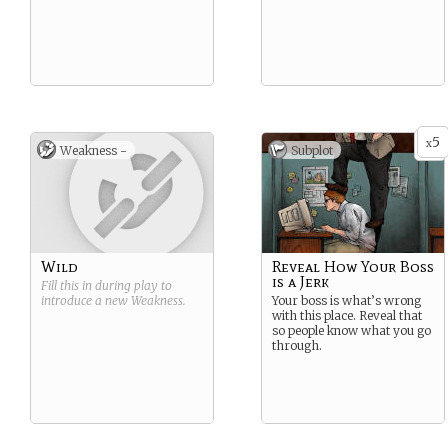
5
x
Weakness -
Subplot
Wild
Reveal How Your Boss
is a Jerk
Fill this in during play to
introduce a new
Weakness
.
Your boss is what’s wrong
with this place. Reveal that
so people know what you go
through.