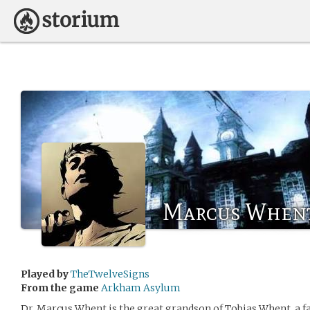
Marcus When
Played by
TheTwelveSigns
From the game
Arkham Asylum
Dr. Marcus Whent is the great grandson of Tobias Whent, a