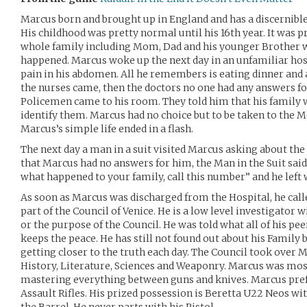
Marcus born and brought up in England and has a discernibl
His childhood was pretty normal until his 16th year. It was p
whole family including Mom, Dad and his younger Brother w
happened. Marcus woke up the next day in an unfamiliar ho
pain in his abdomen. All he remembers is eating dinner and a
the nurses came, then the doctors no one had any answers fo
Policemen came to his room. They told him that his family 
identify them. Marcus had no choice but to be taken to the M
Marcus’s simple life ended in a flash.
The next day a man in a suit visited Marcus asking about the
that Marcus had no answers for him, the Man in the Suit said 
what happened to your family, call this number” and he left
As soon as Marcus was discharged from the Hospital, he cal
part of the Council of Venice. He is a low level investigator 
or the purpose of the Council. He was told what all of his pee
keeps the peace. He has still not found out about his Family bu
getting closer to the truth each day. The Council took over M
History, Literature, Sciences and Weaponry. Marcus was most
mastering everything between guns and knives. Marcus prefe
Assault Rifles. His prized possession is Beretta U22 Neos 