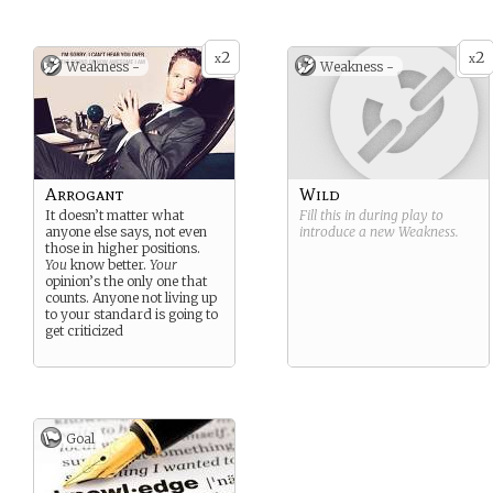
2
2
x
x
Weakness -
Weakness -
Arrogant
Wild
It doesn’t matter what
Fill this in during play to
anyone else says, not even
introduce a new
Weakness
.
those in higher positions.
You
know better.
Your
opinion’s the only one that
counts. Anyone not living up
to your standard is going to
get criticized
Goal