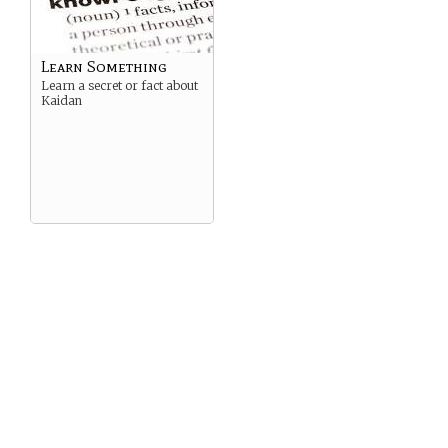
Learn Something
Learn a secret or fact about
Kaidan