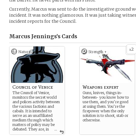
the Barrel. He never parts with his Pistol.
Currently, Marcus was sent to do the investigative ground w
incident. It was nothing glamorous. It was just taking witne
incident reports for the Council.
Marcus Jennings’s
Cards
2
x
Nature
Strength +
Council of Venice
Weapons expert
The Council of Venice,
Guns, knives, things in-
monitors the secret world
between- you know how to
and polices activity between
use them, and you’re good
the various factions and
at using them. You’re the
cabals. It is intended to
firepower when the only
serve as an unaffiliated
solution is to shoot, stab or
medium through which
otherwise.
matters of policy may be
debated. They are, in
...
short, peacekeepers.