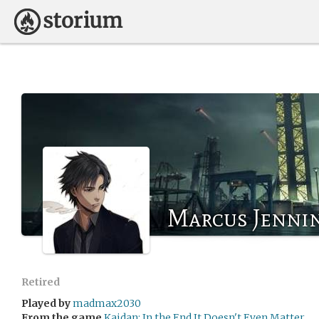
Marcus Jenni
Retired
Played by
madmax2030
From the game
Kaidan: In the End It Doesn't Even Matter