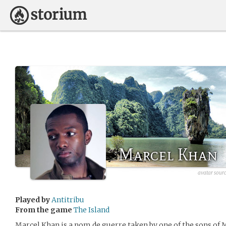
Marcel Khan
avatar sour
Played by
Antitribu
From the game
The Island
Marcel Khan is a nom de guerre taken by one of the sons of 