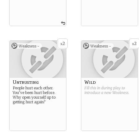
2
2
x
x
Weakness -
Weakness -
Untrusting
Wild
People hurt each other.
Fill this in during play to
You’ve been hurt before.
introduce a new
Weakness
.
Why open yourself up to
getting hurt again?