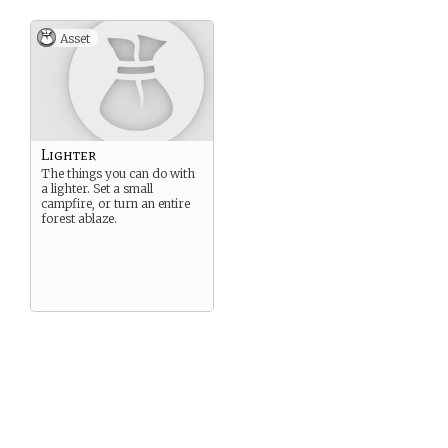
Asset
Lighter
The things you can do with
a lighter. Set a small
campfire, or turn an entire
forest ablaze.