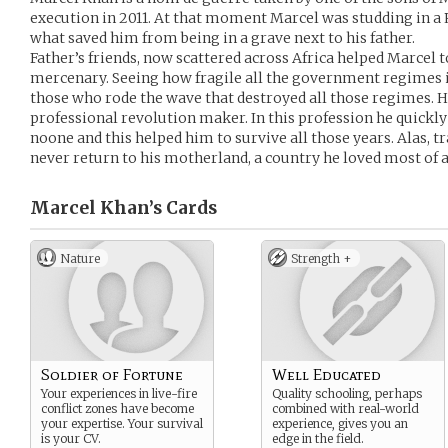
execution in 2011. At that moment Marcel was studding in a 
what saved him from being in a grave next to his father.
Father’s friends, now scattered across Africa helped Marcel to
mercenary. Seeing how fragile all the government regimes i
those who rode the wave that destroyed all those regimes. He
professional revolution maker. In this profession he quickly
noone and this helped him to survive all those years. Alas, tr
never return to his motherland, a country he loved most of a
Marcel Khan’s
Cards
Nature
Strength +
Soldier of Fortune
Well Educated
Your experiences in live-fire
Quality schooling, perhaps
conflict zones have become
combined with real-world
your expertise. Your survival
experience, gives you an
is your CV.
edge in the field.