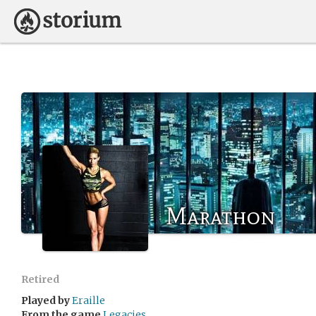
Marathon
Retired
Played by
Eraille
From the game
Legacies