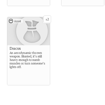
2
x
Asset
Discus
An aerodynamic thrown
weapon. Blunted, it’s still
heavy enough to numb
muscles or turn someone’s
lghts off.