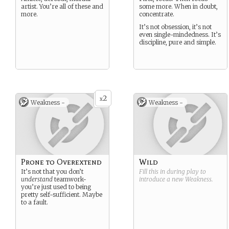
artist. You’re all of these and
some more. When in doubt,
more.
concentrate.
It’s not obsession, it’s not
even single-mindedness. It’s
discipline, pure and simple.
2
x
Weakness -
Weakness -
Prone to Overextend
Wild
It’s not that you don’t
Fill this in during play to
understand
teamwork-
introduce a new
Weakness
.
you’re just used to being
pretty self-sufficient. Maybe
to a fault.