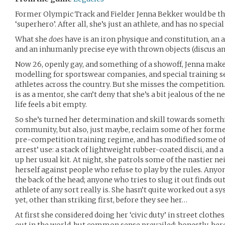
Former Olympic Track and Fielder Jenna Bekker would be the 
‘superhero’. After all, she’s just an athlete, and has no specia
What she
does
have is an iron physique and constitution, an a
and an inhumanly precise eye with thrown objects (discus an
Now 26, openly gay, and something of a showoff, Jenna make
modelling for sportswear companies, and special training se
athletes across the country. But she misses the competition
is as a mentor, she can’t deny that she’s a bit jealous of the
life feels a bit empty.
So she’s turned her determination and skill towards somethin
community, but also, just maybe, reclaim some of her former
pre-competition training regime, and has modified some of h
arrest’ use: a stack of lightweight rubber-coated discii, and 
up her usual kit. At night, she patrols some of the nastier ne
herself against people who refuse to play by the rules. Anyo
the back of the head; anyone who tries to slug it out finds ou
athlete of any sort really is. She hasn’t quite worked out a 
yet, other than striking first, before they see her…
At first she considered doing her ‘civic duty’ in street clothe