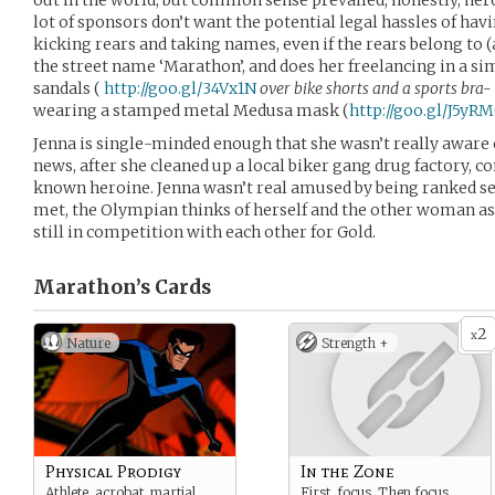
out in the world, but common sense prevailed; honestly, hero
lot of sponsors don’t want the potential legal hassles of h
kicking rears and taking names, even if the rears belong to (
the street name ‘Marathon’, and does her freelancing in a s
sandals (
http://goo.gl/34Vx1N
over bike shorts and a sports bra-
wearing a stamped metal Medusa mask (
http://goo.gl/J5yR
Jenna is single-minded enough that she wasn’t really aware o
news, after she cleaned up a local biker gang drug factory, c
known heroine. Jenna wasn’t real amused by being ranked se
met, the Olympian thinks of herself and the other woman a
still in competition with each other for Gold.
Marathon’s
Cards
2
x
Nature
Strength +
Physical Prodigy
In the Zone
Athlete, acrobat, martial
First, focus. Then focus