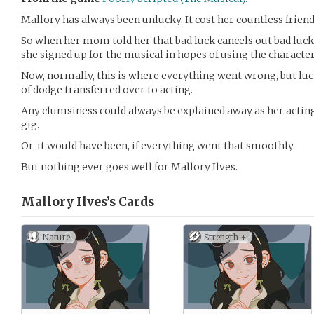
Mallory has always been unlucky. It cost her countless friend
So when her mom told her that bad luck cancels out bad luck,
she signed up for the musical in hopes of using the character
Now, normally, this is where everything went wrong, but luck
of dodge transferred over to acting.
Any clumsiness could always be explained away as her acting 
gig.
Or, it would have been, if everything went that smoothly.
But nothing ever goes well for Mallory Ilves.
Mallory Ilves’s
Cards
Nature
Strength +