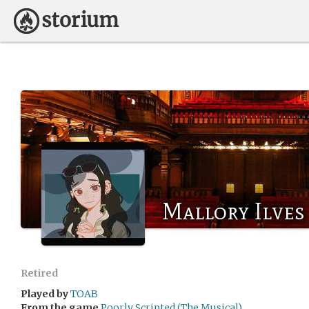
Mallory Ilves
Retired
Played by
TOAB
From the game
Poorly Scripted (The Musical).