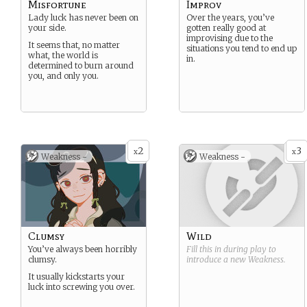
Misfortune
Improv
Lady luck has never been on
Over the years, you’ve
your side.
gotten really good at
improvising due to the
It seems that, no matter
situations you tend to end up
what, the world is
in.
determined to burn around
you, and only you.
2
3
x
x
Weakness -
Weakness -
Clumsy
Wild
You’ve always been horribly
Fill this in during play to
clumsy.
introduce a new
Weakness
.
It usually kickstarts your
luck into screwing you over.