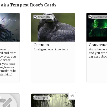
 aka Tempest Rose’s
Cards
Strength +
Weakness
Cunning
Connivin
nown for
Intelligent, even ingenious.
You scheme, 
ted and often
and you are 
however, you
careless abou
or either
or your own
ing lessons
 sometimes be
ster kind)
5
x
Subplot