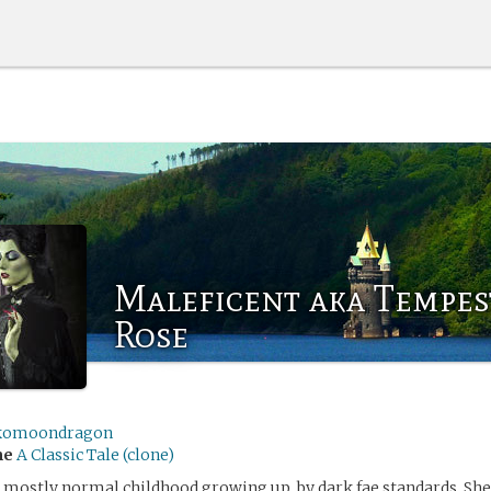
Maleficent aka Tempes
Rose
komoondragon
me
A Classic Tale (clone)
mostly normal childhood growing up, by dark fae standards. She