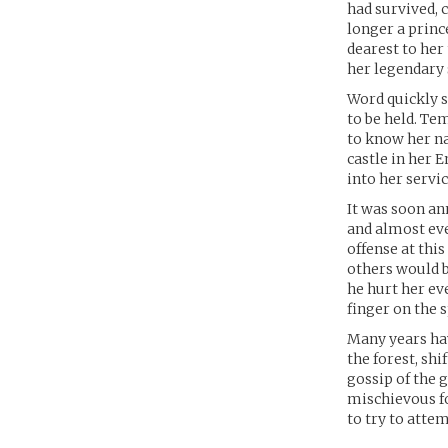
had survived, 
longer a princ
dearest to her
her legendary 
Word quickly s
to be held. Te
to know her na
castle in her 
into her servic
It was soon an
and almost ev
offense at this
others would b
he hurt her ev
finger on the 
Many years hav
the forest, sh
gossip of the 
mischievous fo
to try to attem