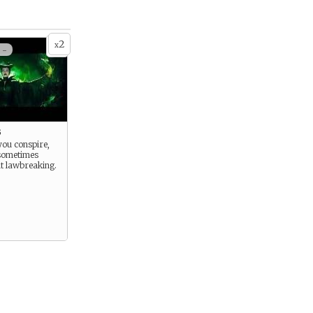
2
x
 -
g
you conspire,
sometimes
t lawbreaking.