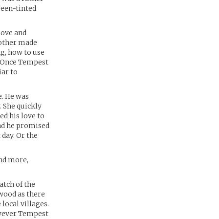
reen-tinted
love and
mother made
ng, how to use
f. Once Tempest
iar to
e. He was
. She quickly
ed his love to
and he promised
 day. Or the
and more,
atch of the
 wood as there
local villages.
however Tempest