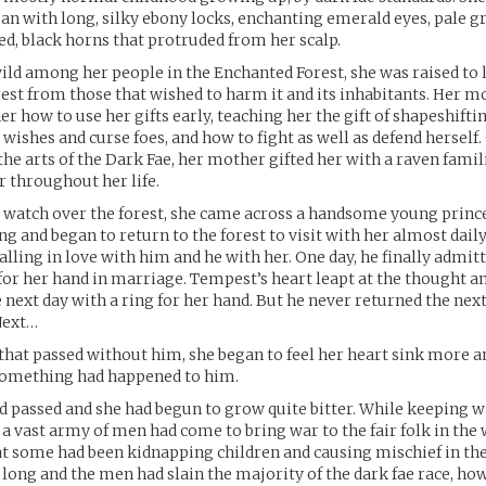
n with long, silky ebony locks, enchanting emerald eyes, pale g
ved, black horns that protruded from her scalp.
wild among her people in the Enchanted Forest, she was raised to 
rest from those that wished to harm it and its inhabitants. Her 
er how to use her gifts early, teaching her the gift of shapeshifti
t wishes and curse foes, and how to fight as well as defend hersel
he arts of the Dark Fae, her mother gifted her with a raven famil
 throughout her life.
 watch over the forest, she came across a handsome young princ
g and began to return to the forest to visit with her almost daily
alling in love with him and he with her. One day, he finally admitt
for her hand in marriage. Tempest’s heart leapt at the thought 
 next day with a ring for her hand. But he never returned the next
 Next…
that passed without him, she began to feel her heart sink more 
something had happened to him.
 passed and she had begun to grow quite bitter. While keeping w
, a vast army of men had come to bring war to the fair folk in the
 some had been kidnapping children and causing mischief in the 
 long and the men had slain the majority of the dark fae race, 