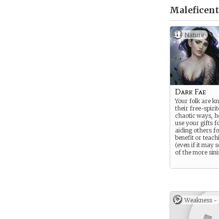
Maleficent
Nature
Dark Fae
Your folk are k
their free-spiri
chaotic ways, 
use your gifts f
aiding others f
benefit or teach
(even if it may
of the more sini
Weakness -