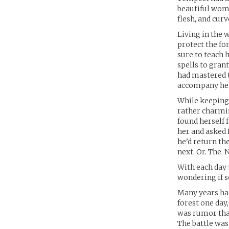
beautiful woma
flesh, and cur
Living in the 
protect the fo
sure to teach h
spells to gran
had mastered t
accompany her
While keeping
rather charmin
found herself f
her and asked 
he’d return the
next. Or. The.
With each day 
wondering if 
Many years had
forest one day
was rumor that
The battle was