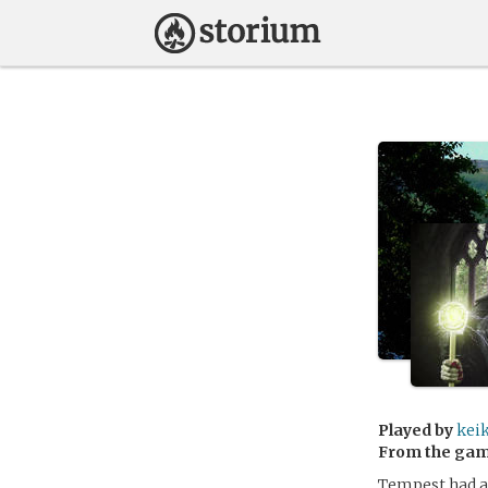
Played by
kei
From the ga
Tempest had a 