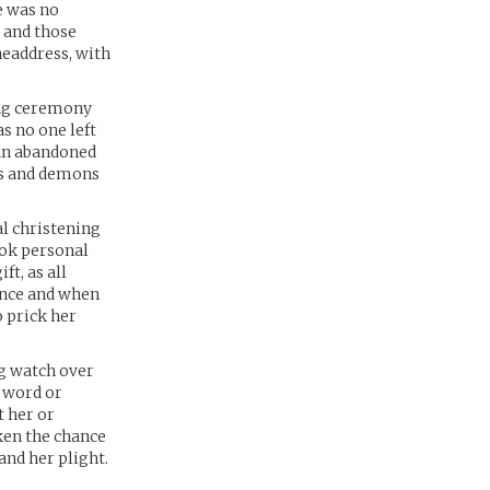
e was no
y and those
headdress, with
ing ceremony
s no one left
 an abandoned
ns and demons
al christening
ook personal
ft, as all
rince and when
o prick her
ng watch over
t word or
t her or
ken the chance
and her plight.