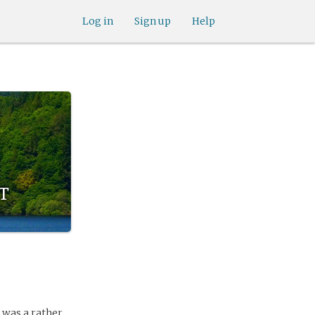
Log in
Sign up
Help
t
 was a rather