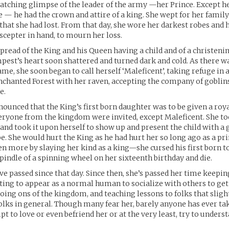
catching glimpse of the leader of the army —her Prince. Except h
e — he had the crown and attire of a king. She wept for her famil
 that she had lost. From that day, she wore her darkest robes and 
scepter in hand, to mourn her loss.
pread of the King and his Queen having a child and of a christen
mpest’s heart soon shattered and turned dark and cold. As there wa
me, she soon began to call herself ‘Maleficent’, taking refuge in
Enchanted Forest with her raven, accepting the company of gobli
e.
nounced that the King’s first born daughter was to be given a roy
eryone from the kingdom were invited, except Maleficent. She t
 and took it upon herself to show up and present the child with a gi
e. She would hurt the King as he had hurt her so long ago as a p
en more by slaying her kind as a king—she cursed his first born t
spindle of a spinning wheel on her sixteenth birthday and die.
e passed since that day. Since then, she’s passed her time keepi
ifting to appear as a normal human to socialize with others to ge
going ons of the kingdom, and teaching lessons to folks that sligh
lks in general. Though many fear her, barely anyone has ever ta
pt to love or even befriend her or at the very least, try to underst