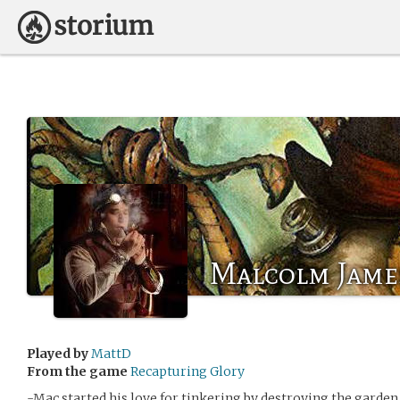
Malcolm Jame
Played by
MattD
From the game
Recapturing Glory
-Mac started his love for tinkering by destroying the garden