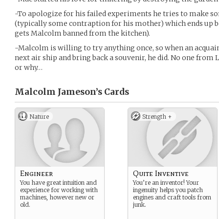
-To apologize for his failed experiments he tries to make s
(typically some contraption for his mother) which ends up be
gets Malcolm banned from the kitchen).
-Malcolm is willing to try anything once, so when an acquai
next air ship and bring back a souvenir, he did. No one fro
or why…
Malcolm Jameson’s
Cards
Nature
Strength +
Engineer
Quite Inventive
You have great intuition and
You’re an inventor! Your
experience for working with
ingenuity helps you patch
machines, however new or
engines and craft tools from
old.
junk.