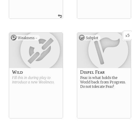
5
x
Weakness -
Subplot
Wild
Dispel Fear
Fill this in during play to
Fear is what holds the
introduce a new
Weakness
.
World back from Progress.
Do not tolerate Fear!