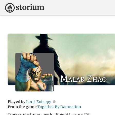
Malak Zhao
Played by
Lord_Entropy
From the game
Together By Damnation
Transcripted interview for Knight License #531