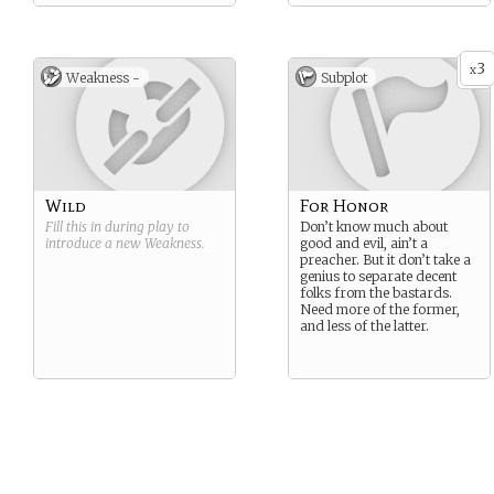
3
x
Weakness -
Subplot
Wild
For Honor
Fill this in during play to
Don’t know much about
introduce a new
Weakness
.
good and evil, ain’t a
preacher. But it don’t take a
genius to separate decent
folks from the bastards.
Need more of the former,
and less of the latter.