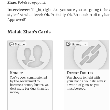
Zhao:
Points to eyepatch
Interviewer:
“Right, right. Are you sure you are going to b
styles? At what level? Ok. Probably. Ok. Eh, no skin off my bac
Approved!”
Malak Zhao’s
Cards
Nature
Strength +
Knight
Expert Fighter
You’ve been commissioned
You choose to fight with
by the government to
your hands. Your still alive in
become a bounty hunter. You
a world of guns, so you
do it more for duty than for
must be good.
money.