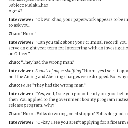
Subject: Malak Zhao
Age: 42
Interviewer:
“Ok Mr. Zhao, your paperwork appears to be in o
to ask you.
Zhao:
“Hurm”
Interviewer:
“Can you talk about your criminal record? You 
serve an eight year term for Interfering with an Investigatio
an Officer”
Zhao:
“They had the wrong man.”
Interviewer:
Sounds of paper shuffling
“Hmm, yes I see, it app
and the Aiding and Abetting charges were dropped. But why t
Zhao:
Pause
“They had the wrong man.”
Interviewer:
“Yes, well, I see you got out early on good beha
then. You applied to the government bounty program instead
release program. Why?”
Zhao:
“Hurm. Folks do wrong, need stoppin’. Folks do good, ne
Interviewer:
“O-kay. I see you aren’t applying for a firear